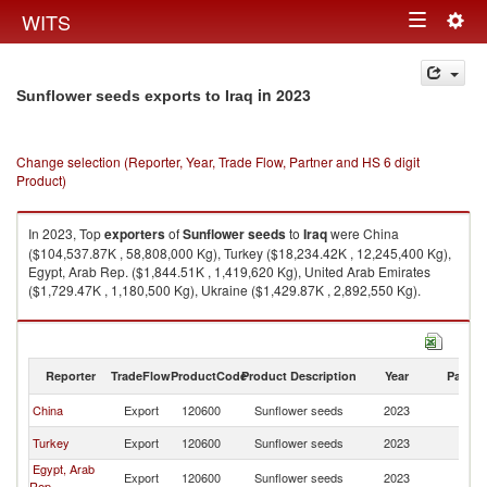
Togg
WITS
Toggle
navig
navigation
in 2023
Sunflower seeds exports to Iraq
Change selection (Reporter, Year, Trade Flow, Partner and HS 6 digit
Product)
In 2023, Top
exporters
of
Sunflower seeds
to
Iraq
were China
($104,537.87K , 58,808,000 Kg), Turkey ($18,234.42K , 12,245,400 Kg),
Egypt, Arab Rep. ($1,844.51K , 1,419,620 Kg), United Arab Emirates
($1,729.47K , 1,180,500 Kg), Ukraine ($1,429.87K , 2,892,550 Kg).
Sunflower seeds imports by country in 2023
Reporter
TradeFlow
ProductCode
Product Description
Year
Partne
China
Export
120600
Sunflower seeds
2023
Ir
Turkey
Export
120600
Sunflower seeds
2023
Ir
Egypt, Arab
Export
120600
Sunflower seeds
2023
Ir
Rep.