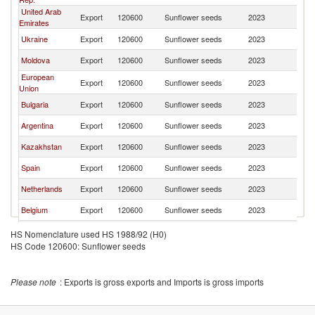
United Arab
Export
120600
Sunflower seeds
2023
Ir
Emirates
Ukraine
Export
120600
Sunflower seeds
2023
Ir
Moldova
Export
120600
Sunflower seeds
2023
Ir
European
Export
120600
Sunflower seeds
2023
Ir
Union
Bulgaria
Export
120600
Sunflower seeds
2023
Ir
Argentina
Export
120600
Sunflower seeds
2023
Ir
Kazakhstan
Export
120600
Sunflower seeds
2023
Ir
Spain
Export
120600
Sunflower seeds
2023
Ir
Netherlands
Export
120600
Sunflower seeds
2023
Ir
Belgium
Export
120600
Sunflower seeds
2023
Ir
Italy
Export
120600
Sunflower seeds
2023
Ir
HS Nomenclature used HS 1988/92 (H0)
HS Code 120600: Sunflower seeds
Please note
: Exports is gross exports and Imports is gross imports