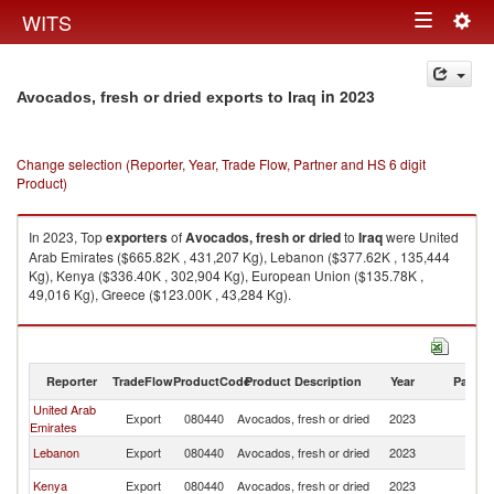
Togg
WITS
Toggle
navig
navigation
in 2023
Avocados, fresh or dried exports to Iraq
Change selection (Reporter, Year, Trade Flow, Partner and HS 6 digit
Product)
In 2023, Top
exporters
of
Avocados, fresh or dried
to
Iraq
were United
Arab Emirates ($665.82K , 431,207 Kg), Lebanon ($377.62K , 135,444
Kg), Kenya ($336.40K , 302,904 Kg), European Union ($135.78K ,
49,016 Kg), Greece ($123.00K , 43,284 Kg).
Avocados, fresh or dried imports by country in 2023
Reporter
TradeFlow
ProductCode
Product Description
Year
Partne
United Arab
Export
080440
Avocados, fresh or dried
2023
Ir
Emirates
Lebanon
Export
080440
Avocados, fresh or dried
2023
Ir
Kenya
Export
080440
Avocados, fresh or dried
2023
Ir