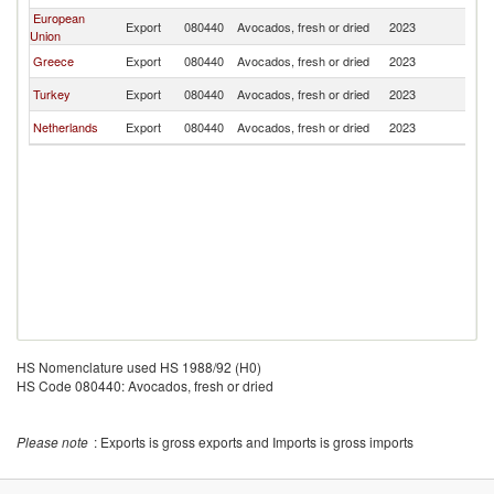
European
Export
080440
Avocados, fresh or dried
2023
Ir
Union
Greece
Export
080440
Avocados, fresh or dried
2023
Ir
Turkey
Export
080440
Avocados, fresh or dried
2023
Ir
Netherlands
Export
080440
Avocados, fresh or dried
2023
Ir
HS Nomenclature used HS 1988/92 (H0)
HS Code 080440: Avocados, fresh or dried
Please note
: Exports is gross exports and Imports is gross imports