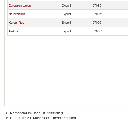
European Union
Export
070951
Netherlands
Export
070951
Korea, Rep.
Export
070951
Turkey
Export
070951
HS Nomenclature used HS 1988/92 (H0)
HS Code 070951: Mushrooms, fresh or chilled