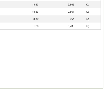
13.63
2,863
Kg
13.63
2,861
Kg
3.52
965
Kg
1.23
5,730
Kg