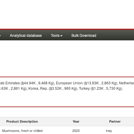
Analytical database
Tools
Bulk Download
ab Emirates ($44.94K , 9,468 Kg), European Union ($13.63K , 2,863 Kg), Netherlan
63K , 2,861 Kg), Korea, Rep. ($3.52K , 965 Kg), Turkey ($1.23K , 5,730 Kg).
Product Description
Year
Partner
Mushrooms, fresh or chilled
2023
Iraq