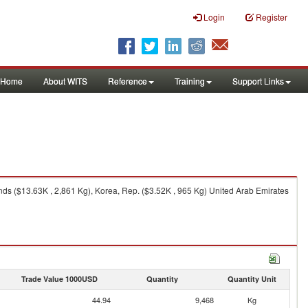
Login
Register
Home
About WITS
Reference
Training
Support Links
ds ($13.63K , 2,861 Kg), Korea, Rep. ($3.52K , 965 Kg) United Arab Emirates
Trade Value 1000USD
Quantity
Quantity Unit
44.94
9,468
Kg