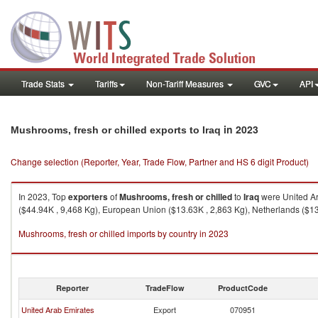
Trade Stats
Tariffs
Non-Tariff Measures
GVC
API
in 2023
Mushrooms, fresh or chilled exports to Iraq
Change selection (Reporter, Year, Trade Flow, Partner and HS 6 digit Product)
In 2023, Top
exporters
of
Mushrooms, fresh or chilled
to
Iraq
were United Ar
($44.94K , 9,468 Kg), European Union ($13.63K , 2,863 Kg), Netherlands ($13.
Mushrooms, fresh or chilled imports by country in 2023
Reporter
TradeFlow
ProductCode
United Arab Emirates
Export
070951