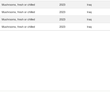
Mushrooms, fresh or chilled
2023
Iraq
Mushrooms, fresh or chilled
2023
Iraq
Mushrooms, fresh or chilled
2023
Iraq
Mushrooms, fresh or chilled
2023
Iraq