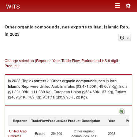
Togg
WITS
Toggle
navig
navigation
Other organic compounds, nes exports to Iran, Islamic Rep.
in 2023
Change selection (Reporter, Year, Trade Flow, Partner and HS 6 digit
Product)
In 2023, Top
exporters
of
Other organic compounds, nes
to
Iran,
Islamic Rep.
were United Arab Emirates ($3,471.60K , 49,663 Kg), India
($1,891.09K , 111,080 Kg), European Union ($534.60K , 37 Kg), Turkey
($489.81K , 189 Kg), Austria ($359.96K , 22 Kg).
Other organic compounds, nes imports by country in 2023
Reporter
TradeFlow
ProductCode
Product Description
Year
Partne
Ir
United Arab
Other organic
Export
294200
2023
Is
Emirates
compounds, nes