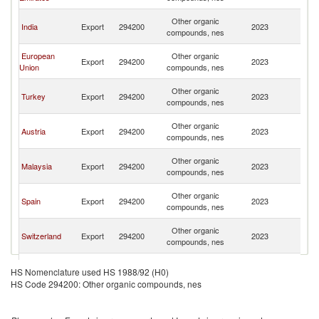
R
Ir
Other organic
India
Export
294200
2023
Is
compounds, nes
R
Ir
European
Other organic
Export
294200
2023
Is
Union
compounds, nes
R
Ir
Other organic
Turkey
Export
294200
2023
Is
compounds, nes
R
Ir
Other organic
Austria
Export
294200
2023
Is
compounds, nes
R
Ir
Other organic
Malaysia
Export
294200
2023
Is
compounds, nes
R
Ir
Other organic
Spain
Export
294200
2023
Is
compounds, nes
R
Ir
Other organic
Switzerland
Export
294200
2023
Is
compounds, nes
R
Ir
Other organic
France
Export
294200
2023
Is
HS Nomenclature used HS 1988/92 (H0)
compounds, nes
R
HS Code 294200: Other organic compounds, nes
Ir
Other organic
Oman
Export
294200
2023
Is
compounds, nes
R