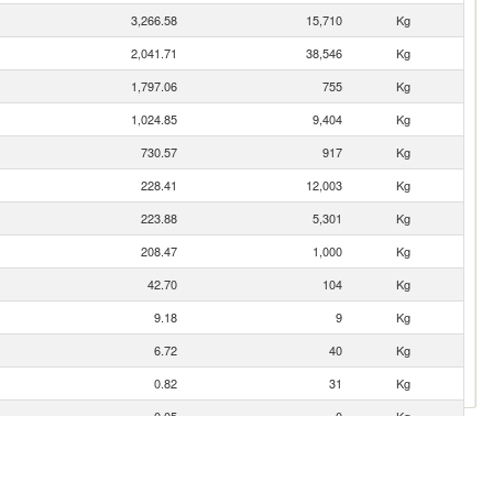
3,266.58
15,710
Kg
2,041.71
38,546
Kg
1,797.06
755
Kg
1,024.85
9,404
Kg
730.57
917
Kg
228.41
12,003
Kg
223.88
5,301
Kg
208.47
1,000
Kg
42.70
104
Kg
9.18
9
Kg
6.72
40
Kg
0.82
31
Kg
0.05
0
Kg
0.05
0
Kg