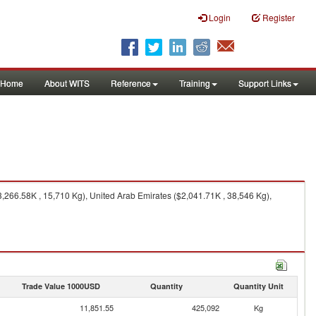
Login
Register
Home
About WITS
Reference
Training
Support Links
266.58K , 15,710 Kg), United Arab Emirates ($2,041.71K , 38,546 Kg),
Trade Value 1000USD
Quantity
Quantity Unit
11,851.55
425,092
Kg