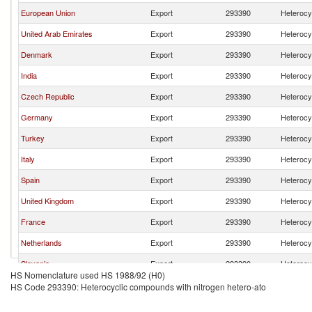
European Union
Export
293390
Heterocy
United Arab Emirates
Export
293390
Heterocy
Denmark
Export
293390
Heterocy
India
Export
293390
Heterocy
Czech Republic
Export
293390
Heterocy
Germany
Export
293390
Heterocy
Turkey
Export
293390
Heterocy
Italy
Export
293390
Heterocy
Spain
Export
293390
Heterocy
United Kingdom
Export
293390
Heterocy
France
Export
293390
Heterocy
Netherlands
Export
293390
Heterocy
Slovenia
Export
293390
Heterocy
HS Nomenclature used HS 1988/92 (H0)
Switzerland
Export
293390
Heterocy
HS Code 293390: Heterocyclic compounds with nitrogen hetero-ato