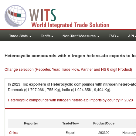
Trade Stats
Tariffs
Non-Tariff Measures
GVC
API
Heterocyclic compounds with nitrogen hetero-ato exports to Ira
Change selection (Reporter, Year, Trade Flow, Partner and HS 6 digit Product)
In 2023, Top
exporters
of
Heterocyclic compounds with nitrogen hetero-at
Denmark ($1,797.06K , 755 Kg), India ($1,024.85K , 9,404 Kg).
Heterocyclic compounds with nitrogen hetero-ato imports by country in 2023
Reporter
TradeFlow
ProductCode
China
Export
293390
Heterocy