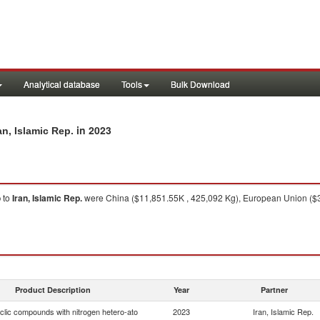
Analytical database
Tools
Bulk Download
in 2023
n, Islamic Rep.
o
to
Iran, Islamic Rep.
were China ($11,851.55K , 425,092 Kg), European Union ($3,
Product Description
Year
Partner
clic compounds with nitrogen hetero-ato
2023
Iran, Islamic Rep.