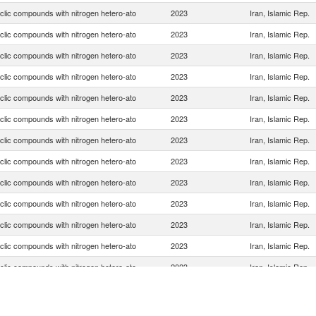
clic compounds with nitrogen hetero-ato
2023
Iran, Islamic Rep.
clic compounds with nitrogen hetero-ato
2023
Iran, Islamic Rep.
clic compounds with nitrogen hetero-ato
2023
Iran, Islamic Rep.
clic compounds with nitrogen hetero-ato
2023
Iran, Islamic Rep.
clic compounds with nitrogen hetero-ato
2023
Iran, Islamic Rep.
clic compounds with nitrogen hetero-ato
2023
Iran, Islamic Rep.
clic compounds with nitrogen hetero-ato
2023
Iran, Islamic Rep.
clic compounds with nitrogen hetero-ato
2023
Iran, Islamic Rep.
clic compounds with nitrogen hetero-ato
2023
Iran, Islamic Rep.
clic compounds with nitrogen hetero-ato
2023
Iran, Islamic Rep.
clic compounds with nitrogen hetero-ato
2023
Iran, Islamic Rep.
clic compounds with nitrogen hetero-ato
2023
Iran, Islamic Rep.
clic compounds with nitrogen hetero-ato
2023
Iran, Islamic Rep.
clic compounds with nitrogen hetero-ato
2023
Iran, Islamic Rep.