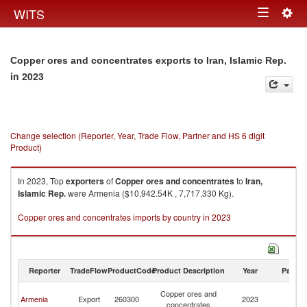
Togg
WITS
Toggle
navig
navigation
Copper ores and concentrates exports to Iran, Islamic Rep.
in 2023
Change selection (Reporter, Year, Trade Flow, Partner and HS 6 digit
Product)
In 2023, Top
exporters
of
Copper ores and concentrates
to
Iran,
Islamic Rep.
were Armenia ($10,942.54K , 7,717,330 Kg).
Copper ores and concentrates imports by country in 2023
Reporter
TradeFlow
ProductCode
Product Description
Year
Partne
Ir
Copper ores and
Armenia
Export
260300
2023
Is
concentrates