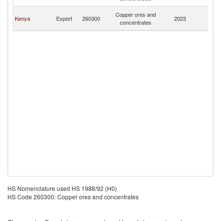
R
Ir
Copper ores and
Kenya
Export
260300
2023
Is
concentrates
R
HS Nomenclature used HS 1988/92 (H0)
HS Code 260300: Copper ores and concentrates