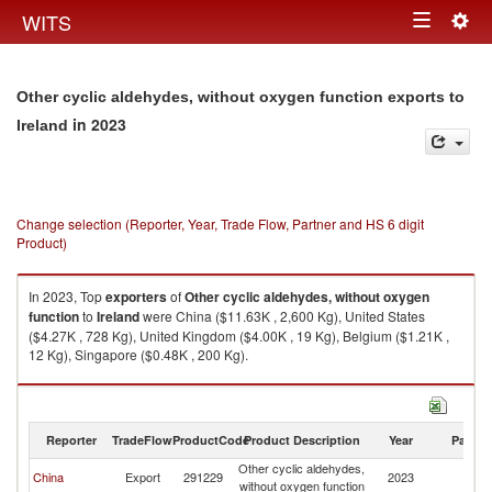
Togg
WITS
Toggle
navig
navigation
Other cyclic aldehydes, without oxygen function exports to
in 2023
Ireland
Change selection (Reporter, Year, Trade Flow, Partner and HS 6 digit
Product)
In 2023, Top
exporters
of
Other cyclic aldehydes, without oxygen
function
to
Ireland
were China ($11.63K , 2,600 Kg), United States
($4.27K , 728 Kg), United Kingdom ($4.00K , 19 Kg), Belgium ($1.21K ,
12 Kg), Singapore ($0.48K , 200 Kg).
Other cyclic aldehydes, without oxygen function imports by country in
2023
Reporter
TradeFlow
ProductCode
Product Description
Year
Partne
Other cyclic aldehydes,
China
Export
291229
2023
Ir
without oxygen function