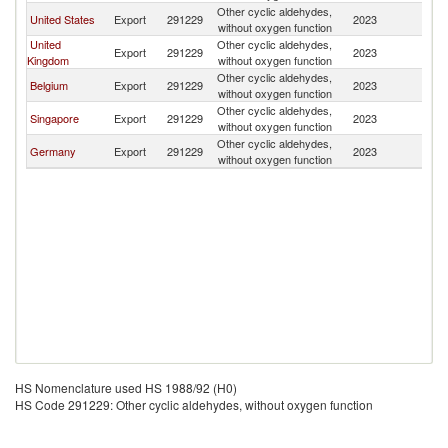
Other cyclic aldehydes,
United States
Export
291229
2023
Ir
without oxygen function
United
Other cyclic aldehydes,
Export
291229
2023
Ir
Kingdom
without oxygen function
Other cyclic aldehydes,
Belgium
Export
291229
2023
Ir
without oxygen function
Other cyclic aldehydes,
Singapore
Export
291229
2023
Ir
without oxygen function
Other cyclic aldehydes,
Germany
Export
291229
2023
Ir
without oxygen function
HS Nomenclature used HS 1988/92 (H0)
HS Code 291229: Other cyclic aldehydes, without oxygen function