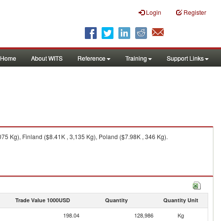
Login
Register
Home
About WITS
Reference
Training
Support Links
5 Kg), Finland ($8.41K , 3,135 Kg), Poland ($7.98K , 346 Kg).
Trade Value 1000USD
Quantity
Quantity Unit
198.04
128,986
Kg