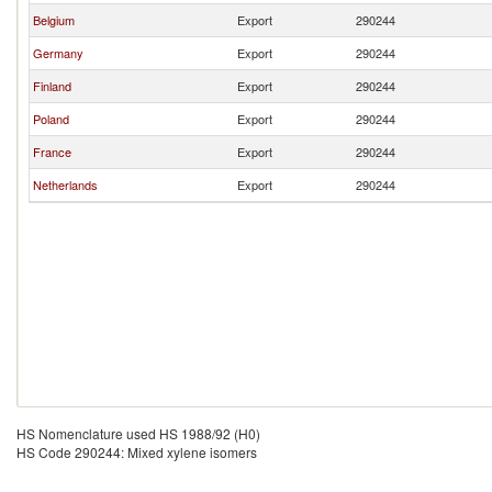
Belgium
Export
290244
Germany
Export
290244
Finland
Export
290244
Poland
Export
290244
France
Export
290244
Netherlands
Export
290244
HS Nomenclature used HS 1988/92 (H0)
HS Code 290244: Mixed xylene isomers