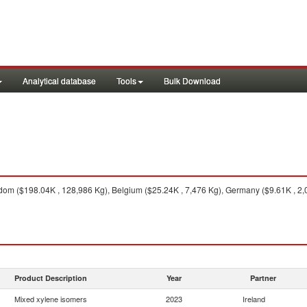
Analytical database
Tools
Bulk Download
om ($198.04K , 128,986 Kg), Belgium ($25.24K , 7,476 Kg), Germany ($9.61K , 2,07
Product Description
Year
Partner
Mixed xylene isomers
2023
Ireland