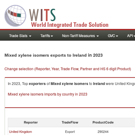
Trade Stats
Tariffs
Non-Tariff Measures
GVC
API
in 2023
Mixed xylene isomers exports to Ireland
Change selection (Reporter, Year, Trade Flow, Partner and HS 6 digit Product)
In 2023, Top
exporters
of
Mixed xylene isomers
to
Ireland
were United Kingd
Mixed xylene isomers imports by country in 2023
Reporter
TradeFlow
ProductCode
United Kingdom
Export
290244