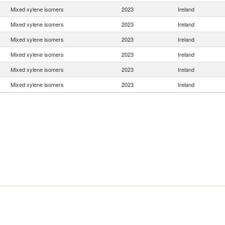
Mixed xylene isomers
2023
Ireland
Mixed xylene isomers
2023
Ireland
Mixed xylene isomers
2023
Ireland
Mixed xylene isomers
2023
Ireland
Mixed xylene isomers
2023
Ireland
Mixed xylene isomers
2023
Ireland