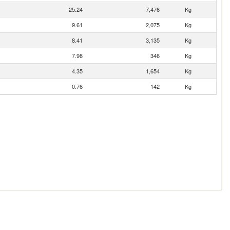
25.24
7,476
Kg
9.61
2,075
Kg
8.41
3,135
Kg
7.98
346
Kg
4.35
1,654
Kg
0.76
142
Kg