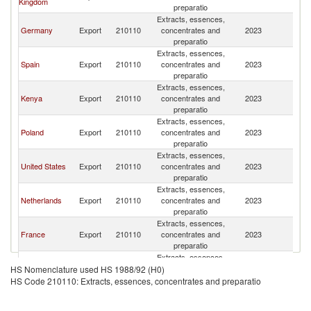
Kingdom
preparatio
Extracts, essences,
Germany
Export
210110
concentrates and
2023
Ir
preparatio
Extracts, essences,
Spain
Export
210110
concentrates and
2023
Ir
preparatio
Extracts, essences,
Kenya
Export
210110
concentrates and
2023
Ir
preparatio
Extracts, essences,
Poland
Export
210110
concentrates and
2023
Ir
preparatio
Extracts, essences,
United States
Export
210110
concentrates and
2023
Ir
preparatio
Extracts, essences,
Netherlands
Export
210110
concentrates and
2023
Ir
preparatio
Extracts, essences,
France
Export
210110
concentrates and
2023
Ir
preparatio
Extracts, essences,
Romania
Export
210110
concentrates and
2023
Ir
HS Nomenclature used HS 1988/92 (H0)
preparatio
HS Code 210110: Extracts, essences, concentrates and preparatio
Extracts, essences,
India
Export
210110
concentrates and
2023
Ir