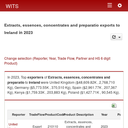
Togg
WITS
Toggle
navig
navigation
Extracts, essences, concentrates and preparatio exports to
in 2023
Ireland
Change selection (Reporter, Year, Trade Flow, Partner and HS 6 digit
Product)
In 2023, Top
exporters
of
Extracts, essences, concentrates and
preparatio
to
Ireland
were United Kingdom ($48,609.82K , 2,768,710
Kg), Germany ($5,773.55K , 370,510 Kg), Spain ($2,961.77K , 207,367
Kg), Kenya ($1,759.33K , 203,883 Kg), Poland ($1,427.71K , 90,545 Kg).
Extracts, essences, concentrates and preparatio imports by country in
2023
Reporter
TradeFlow
ProductCode
Product Description
Year
Partne
Extracts, essences,
United
Export
210110
concentrates and
2023
Ir