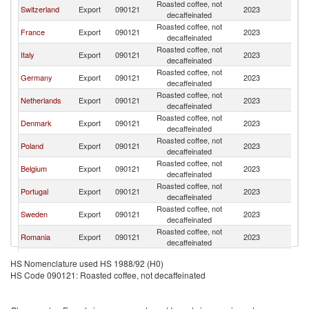
Roasted coffee, not
Switzerland
Export
090121
2023
Ir
decaffeinated
Roasted coffee, not
France
Export
090121
2023
Ir
decaffeinated
Roasted coffee, not
Italy
Export
090121
2023
Ir
decaffeinated
Roasted coffee, not
Germany
Export
090121
2023
Ir
decaffeinated
Roasted coffee, not
Netherlands
Export
090121
2023
Ir
decaffeinated
Roasted coffee, not
Denmark
Export
090121
2023
Ir
decaffeinated
Roasted coffee, not
Poland
Export
090121
2023
Ir
decaffeinated
Roasted coffee, not
Belgium
Export
090121
2023
Ir
decaffeinated
Roasted coffee, not
Portugal
Export
090121
2023
Ir
decaffeinated
Roasted coffee, not
Sweden
Export
090121
2023
Ir
decaffeinated
Roasted coffee, not
Romania
Export
090121
2023
Ir
decaffeinated
Roasted coffee, not
Canada
Export
090121
2023
Ir
HS Nomenclature used HS 1988/92 (H0)
decaffeinated
HS Code 090121: Roasted coffee, not decaffeinated
Roasted coffee, not
Spain
Export
090121
2023
Ir
decaffeinated
Roasted coffee, not
Lithuania
Export
090121
2023
Ir