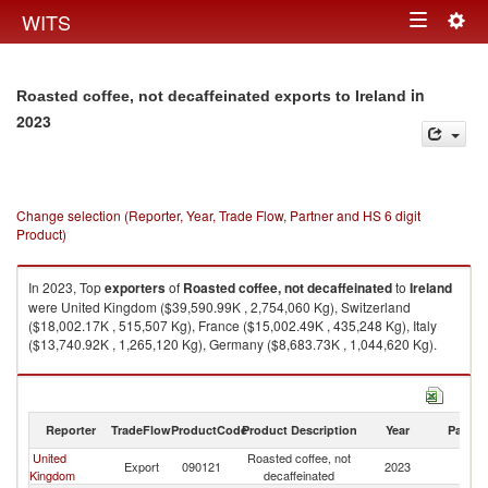
Togg
WITS
Toggle
navig
navigation
in
Roasted coffee, not decaffeinated exports to Ireland
2023
Change selection (Reporter, Year, Trade Flow, Partner and HS 6 digit
Product)
In 2023, Top
exporters
of
Roasted coffee, not decaffeinated
to
Ireland
were United Kingdom ($39,590.99K , 2,754,060 Kg), Switzerland
($18,002.17K , 515,507 Kg), France ($15,002.49K , 435,248 Kg), Italy
($13,740.92K , 1,265,120 Kg), Germany ($8,683.73K , 1,044,620 Kg).
Roasted coffee, not decaffeinated imports by country in 2023
Reporter
TradeFlow
ProductCode
Product Description
Year
Partne
United
Roasted coffee, not
Export
090121
2023
Ir
Kingdom
decaffeinated