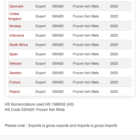
Denmark
Export
030420
Frozen fish fillets
2023
Ir
United
Export
030420
Frozen fish fillets
2023
Ir
Kingdom
Norway
Export
030420
Frozen fish fillets
2023
Ir
Indonesia
Export
030420
Frozen fish fillets
2023
Ir
South Africa
Export
030420
Frozen fish fillets
2023
Ir
Spain
Export
030420
Frozen fish fillets
2023
Ir
Vietnam
Export
030420
Frozen fish fillets
2023
Ir
Sweden
Export
030420
Frozen fish fillets
2023
Ir
France
Export
030420
Frozen fish fillets
2023
Ir
Poland
Export
030420
Frozen fish fillets
2023
Ir
Iceland
Export
030420
Frozen fish fillets
2023
Ir
HS Nomenclature used HS 1988/92 (H0)
HS Code 030420: Frozen fish fillets
Belgium
Export
030420
Frozen fish fillets
2023
Ir
Slovak
Export
030420
Frozen fish fillets
2023
Ir
Republic
Please note
: Exports is gross exports and Imports is gross imports
Latvia
Export
030420
Frozen fish fillets
2023
Ir
Italy
Export
030420
Frozen fish fillets
2023
Ir