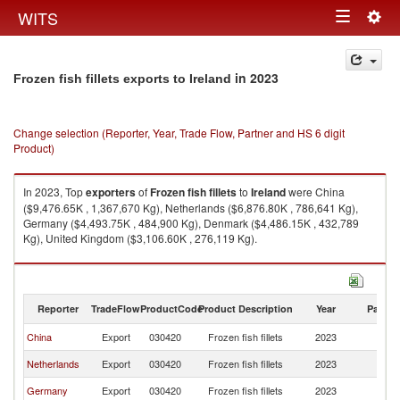
Togg
WITS
Toggle
navig
navigation
in 2023
Frozen fish fillets exports to Ireland
Change selection (Reporter, Year, Trade Flow, Partner and HS 6 digit
Product)
In 2023, Top
exporters
of
Frozen fish fillets
to
Ireland
were China
($9,476.65K , 1,367,670 Kg), Netherlands ($6,876.80K , 786,641 Kg),
Germany ($4,493.75K , 484,900 Kg), Denmark ($4,486.15K , 432,789
Kg), United Kingdom ($3,106.60K , 276,119 Kg).
Frozen fish fillets imports by country in 2023
Reporter
TradeFlow
ProductCode
Product Description
Year
Partne
China
Export
030420
Frozen fish fillets
2023
Ir
Netherlands
Export
030420
Frozen fish fillets
2023
Ir
Germany
Export
030420
Frozen fish fillets
2023
Ir