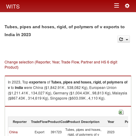
Togg
WITS
Toggle
navig
navigation
Tubes, pipes and hoses, rigid, of polymers of v exports to
in 2023
India
Change selection (Reporter, Year, Trade Flow, Partner and HS 6 digit
Product)
In 2023, Top
exporters
of
Tubes, pipes and hoses, rigid, of polymers of
v
to
India
were China ($1,842.91K , 538,082 Kg), European Union
($1,211.41K , 134,027 Kg), Germany ($1,004.43K , 98,813 Kg), Malaysia
($867.43K , 314,619 Kg), Singapore ($603.09K , 4,110 Kg).
Tubes, pipes and hoses, rigid, of polymers of v imports by country in 2023
Reporter
TradeFlow
ProductCode
Product Description
Year
Partne
Tubes, pipes and hoses,
China
Export
391723
2023
In
rigid, of polymers of v