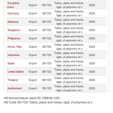
European
Tubes, pipes and hoses,
Export
391723
2023
In
Union
rigid, of polymers of v
Tubes, pipes and hoses,
Germany
Export
391723
2023
In
rigid, of polymers of v
Tubes, pipes and hoses,
Malaysia
Export
391723
2023
In
rigid, of polymers of v
Tubes, pipes and hoses,
Singapore
Export
391723
2023
In
rigid, of polymers of v
Tubes, pipes and hoses,
Philippines
Export
391723
2023
In
rigid, of polymers of v
Tubes, pipes and hoses,
Korea, Rep.
Export
391723
2023
In
rigid, of polymers of v
Tubes, pipes and hoses,
Indonesia
Export
391723
2023
In
rigid, of polymers of v
Tubes, pipes and hoses,
Spain
Export
391723
2023
In
rigid, of polymers of v
Tubes, pipes and hoses,
United States
Export
391723
2023
In
rigid, of polymers of v
Tubes, pipes and hoses,
Thailand
Export
391723
2023
In
rigid, of polymers of v
Tubes, pipes and hoses,
Switzerland
Export
391723
2023
In
rigid, of polymers of v
Tubes, pipes and hoses,
Italy
Export
391723
2023
In
HS Nomenclature used HS 1988/92 (H0)
rigid, of polymers of v
HS Code 391723: Tubes, pipes and hoses, rigid, of polymers of v
Tubes, pipes and hoses,
Japan
Export
391723
2023
In
rigid, of polymers of v
United
Tubes, pipes and hoses,