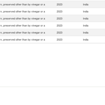
n, preserved other than by vinegar or a
2023
India
n, preserved other than by vinegar or a
2023
India
n, preserved other than by vinegar or a
2023
India
n, preserved other than by vinegar or a
2023
India
n, preserved other than by vinegar or a
2023
India
n, preserved other than by vinegar or a
2023
India