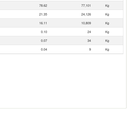
78.62
77,101
Kg
21.35
24,126
Kg
16.11
10,809
Kg
0.10
24
Kg
0.07
34
Kg
0.04
9
Kg