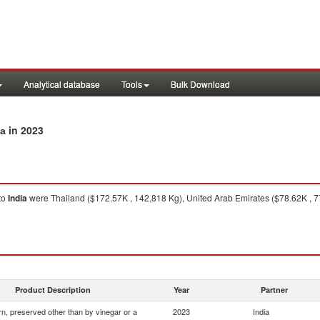
Analytical database
Tools
Bulk Download
in 2023
ia
to
India
were Thailand ($172.57K , 142,818 Kg), United Arab Emirates ($78.62K , 7
Product Description
Year
Partner
n, preserved other than by vinegar or a
2023
India