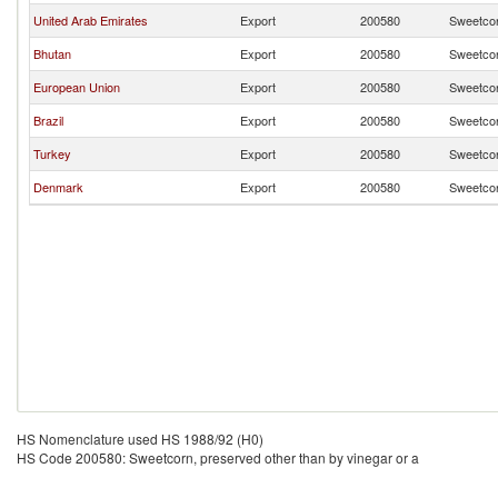
United Arab Emirates
Export
200580
Sweetcor
Bhutan
Export
200580
Sweetcor
European Union
Export
200580
Sweetcor
Brazil
Export
200580
Sweetcor
Turkey
Export
200580
Sweetcor
Denmark
Export
200580
Sweetcor
HS Nomenclature used HS 1988/92 (H0)
HS Code 200580: Sweetcorn, preserved other than by vinegar or a