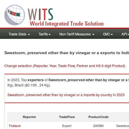
Trade Stats
Tariffs
Non-Tariff Measures
GVC
API
Sweetcorn, preserved other than by vinegar or a exports to Ind
Change selection (Reporter, Year, Trade Flow, Partner and HS 6 digit Product)
In 2023, Top
exporters
of
Sweetcorn, preserved other than by vinegar or a
Kg), Brazil ($0.10K , 24 Kg).
Sweetcorn, preserved other than by vinegar or a imports by country in 2023
Reporter
TradeFlow
ProductCode
Thailand
Export
200580
Sweetcor