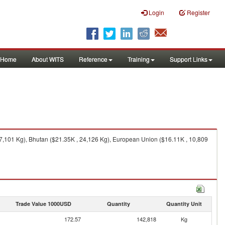
Login
Register
Home
About WITS
Reference
Training
Support Links
7,101 Kg), Bhutan ($21.35K , 24,126 Kg), European Union ($16.11K , 10,809
Trade Value 1000USD
Quantity
Quantity Unit
172.57
142,818
Kg