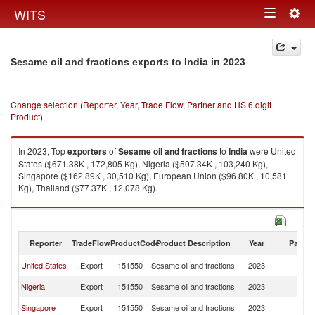
Togg
WITS
Toggle
navig
navigation
in 2023
Sesame oil and fractions exports to India
Change selection (Reporter, Year, Trade Flow, Partner and HS 6 digit
Product)
In 2023, Top
exporters
of
Sesame oil and fractions
to
India
were United
States ($671.38K , 172,805 Kg), Nigeria ($507.34K , 103,240 Kg),
Singapore ($162.89K , 30,510 Kg), European Union ($96.80K , 10,581
Kg), Thailand ($77.37K , 12,078 Kg).
Sesame oil and fractions imports by country in 2023
Reporter
TradeFlow
ProductCode
Product Description
Year
Partne
United States
Export
151550
Sesame oil and fractions
2023
In
Nigeria
Export
151550
Sesame oil and fractions
2023
In
Singapore
Export
151550
Sesame oil and fractions
2023
In