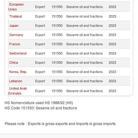
European
Export
151550
Sesame oil and fractions
2023
In
Union
Thailand
Export
151550
Sesame oil and fractions
2023
In
Japan
Export
151550
Sesame oil and fractions
2023
In
Germany
Export
151550
Sesame oil and fractions
2023
In
France
Export
151550
Sesame oil and fractions
2023
In
Switzerland
Export
151550
Sesame oil and fractions
2023
In
China
Export
151550
Sesame oil and fractions
2023
In
Korea, Rep.
Export
151550
Sesame oil and fractions
2023
In
Lebanon
Export
151550
Sesame oil and fractions
2023
In
United Arab
Export
151550
Sesame oil and fractions
2023
In
Emirates
Poland
Export
151550
Sesame oil and fractions
2023
In
HS Nomenclature used HS 1988/92 (H0)
HS Code 151550: Sesame oil and fractions
Turkey
Export
151550
Sesame oil and fractions
2023
In
Please note
: Exports is gross exports and Imports is gross imports