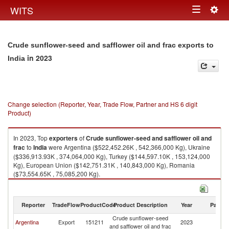
Togg
WITS
Toggle
navig
navigation
Crude sunflower-seed and safflower oil and frac exports to
in 2023
India
Change selection (Reporter, Year, Trade Flow, Partner and HS 6 digit
Product)
In 2023, Top
exporters
of
Crude sunflower-seed and safflower oil and
frac
to
India
were Argentina ($522,452.26K , 542,366,000 Kg), Ukraine
($336,913.93K , 374,064,000 Kg), Turkey ($144,597.10K , 153,124,000
Kg), European Union ($142,751.31K , 140,843,000 Kg), Romania
($73,554.65K , 75,085,200 Kg).
Crude sunflower-seed and safflower oil and frac imports by country in
2023
Reporter
TradeFlow
ProductCode
Product Description
Year
Partne
Crude sunflower-seed
Argentina
Export
151211
2023
In
and safflower oil and frac