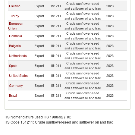
Crude sunflower-seed
Ukraine
Export
151211
2023
In
and safflower oil and frac
Crude sunflower-seed
Turkey
Export
151211
2023
In
and safflower oil and frac
European
Crude sunflower-seed
Export
151211
2023
In
Union
and safflower oil and frac
Crude sunflower-seed
Romania
Export
151211
2023
In
and safflower oil and frac
Crude sunflower-seed
Bulgaria
Export
151211
2023
In
and safflower oil and frac
Crude sunflower-seed
Netherlands
Export
151211
2023
In
and safflower oil and frac
Crude sunflower-seed
Spain
Export
151211
2023
In
and safflower oil and frac
Crude sunflower-seed
United States
Export
151211
2023
In
and safflower oil and frac
Crude sunflower-seed
Germany
Export
151211
2023
In
and safflower oil and frac
Crude sunflower-seed
Brazil
Export
151211
2023
In
and safflower oil and frac
HS Nomenclature used HS 1988/92 (H0)
HS Code 151211: Crude sunflower-seed and safflower oil and frac