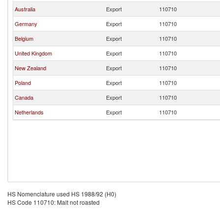
Australia
Export
110710
Germany
Export
110710
Belgium
Export
110710
United Kingdom
Export
110710
New Zealand
Export
110710
Poland
Export
110710
Canada
Export
110710
Netherlands
Export
110710
HS Nomenclature used HS 1988/92 (H0)
HS Code 110710: Malt not roasted