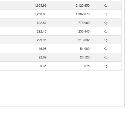
1,855.96
2,120,650
Kg
1,250.80
1,302,070
Kg
622.87
775,000
Kg
292.43
236,840
Kg
229.95
213,332
Kg
46.96
51,000
Kg
22.69
26,520
Kg
0.35
375
Kg