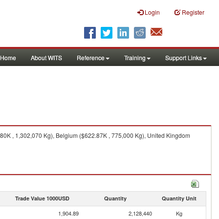
Login
Register
Home
About WITS
Reference
Training
Support Links
.80K , 1,302,070 Kg), Belgium ($622.87K , 775,000 Kg), United Kingdom
Trade Value 1000USD
Quantity
Quantity Unit
1,904.89
2,128,440
Kg