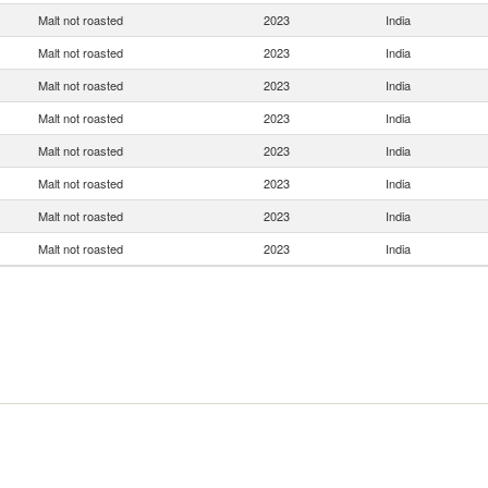
Malt not roasted
2023
India
Malt not roasted
2023
India
Malt not roasted
2023
India
Malt not roasted
2023
India
Malt not roasted
2023
India
Malt not roasted
2023
India
Malt not roasted
2023
India
Malt not roasted
2023
India