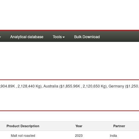
Analytical database
Tools
Bulk Download
04.89K , 2,128,440 Kg), Australia ($1,855.96K , 2,120,650 Kg), Germany ($1,250
Product Description
Year
Partner
Malt not roasted
2023
India