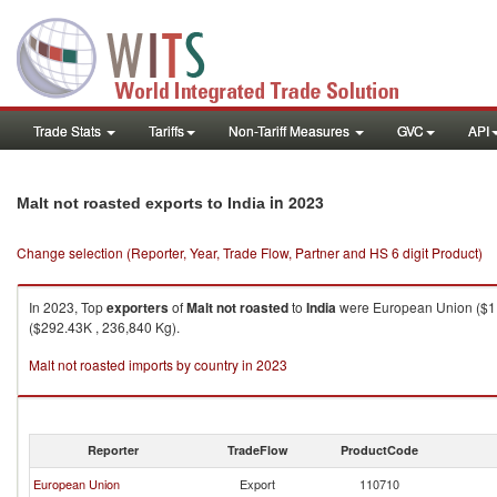
Trade Stats
Tariffs
Non-Tariff Measures
GVC
API
in 2023
Malt not roasted exports to India
Change selection (Reporter, Year, Trade Flow, Partner and HS 6 digit Product)
In 2023, Top
exporters
of
Malt not roasted
to
India
were European Union ($1,9
($292.43K , 236,840 Kg).
Malt not roasted imports by country in 2023
Reporter
TradeFlow
ProductCode
European Union
Export
110710