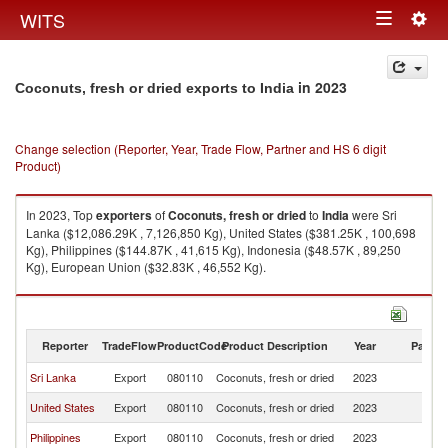
Togg
WITS
Toggle
navig
navigation
in 2023
Coconuts, fresh or dried exports to India
Change selection (Reporter, Year, Trade Flow, Partner and HS 6 digit
Product)
In 2023, Top
exporters
of
Coconuts, fresh or dried
to
India
were Sri
Lanka ($12,086.29K , 7,126,850 Kg), United States ($381.25K , 100,698
Kg), Philippines ($144.87K , 41,615 Kg), Indonesia ($48.57K , 89,250
Kg), European Union ($32.83K , 46,552 Kg).
Coconuts, fresh or dried imports by country in 2023
Reporter
TradeFlow
ProductCode
Product Description
Year
Partne
Sri Lanka
Export
080110
Coconuts, fresh or dried
2023
In
United States
Export
080110
Coconuts, fresh or dried
2023
In
Philippines
Export
080110
Coconuts, fresh or dried
2023
In