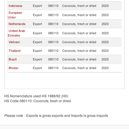
Indonesia
Export
080110
Coconuts, fresh or dried
2023
In
European
Export
080110
Coconuts, fresh or dried
2023
In
Union
Netherlands
Export
080110
Coconuts, fresh or dried
2023
In
United Arab
Export
080110
Coconuts, fresh or dried
2023
In
Emirates
Vietnam
Export
080110
Coconuts, fresh or dried
2023
In
Thailand
Export
080110
Coconuts, fresh or dried
2023
In
Brazil
Export
080110
Coconuts, fresh or dried
2023
In
Bhutan
Export
080110
Coconuts, fresh or dried
2023
In
HS Nomenclature used HS 1988/92 (H0)
HS Code 080110: Coconuts, fresh or dried
Please note
: Exports is gross exports and Imports is gross imports