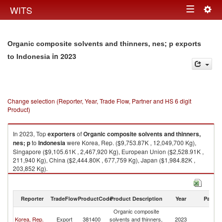
Togg
WITS
Toggle
navig
navigation
Organic composite solvents and thinners, nes; p exports
in 2023
to Indonesia
Change selection (Reporter, Year, Trade Flow, Partner and HS 6 digit
Product)
In 2023, Top
exporters
of
Organic composite solvents and thinners,
nes; p
to
Indonesia
were Korea, Rep. ($9,753.87K , 12,049,700 Kg),
Singapore ($9,105.61K , 2,467,920 Kg), European Union ($2,528.91K ,
211,940 Kg), China ($2,444.80K , 677,759 Kg), Japan ($1,984.82K ,
203,852 Kg).
Organic composite solvents and thinners, nes; p imports by country in
2023
Reporter
TradeFlow
ProductCode
Product Description
Year
Partne
Organic composite
Korea, Rep.
Export
381400
solvents and thinners,
2023
In