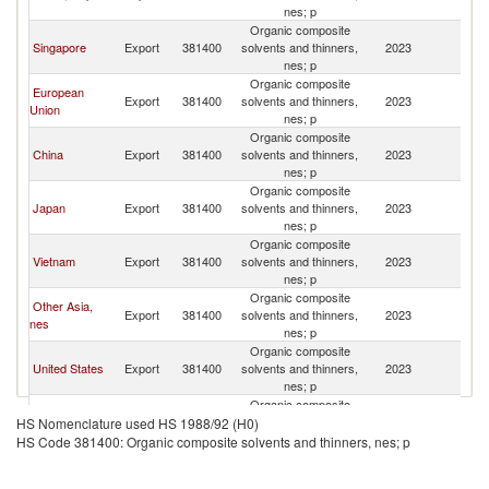
nes; p
Organic composite
Singapore
Export
381400
solvents and thinners,
2023
In
nes; p
Organic composite
European
Export
381400
solvents and thinners,
2023
In
Union
nes; p
Organic composite
China
Export
381400
solvents and thinners,
2023
In
nes; p
Organic composite
Japan
Export
381400
solvents and thinners,
2023
In
nes; p
Organic composite
Vietnam
Export
381400
solvents and thinners,
2023
In
nes; p
Organic composite
Other Asia,
Export
381400
solvents and thinners,
2023
In
nes
nes; p
Organic composite
United States
Export
381400
solvents and thinners,
2023
In
nes; p
Organic composite
Malaysia
Export
381400
solvents and thinners,
2023
In
HS Nomenclature used HS 1988/92 (H0)
nes; p
HS Code 381400: Organic composite solvents and thinners, nes; p
Organic composite
United
Export
381400
solvents and thinners,
2023
In
Kingdom