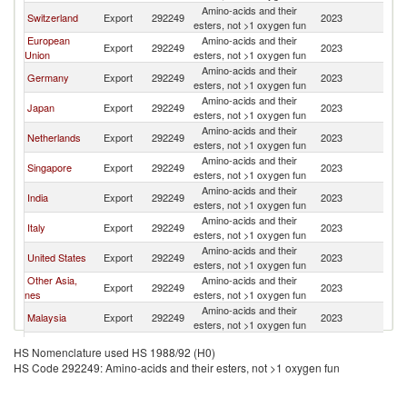
Amino-acids and their
Switzerland
Export
292249
2023
In
esters, not >1 oxygen fun
European
Amino-acids and their
Export
292249
2023
In
Union
esters, not >1 oxygen fun
Amino-acids and their
Germany
Export
292249
2023
In
esters, not >1 oxygen fun
Amino-acids and their
Japan
Export
292249
2023
In
esters, not >1 oxygen fun
Amino-acids and their
Netherlands
Export
292249
2023
In
esters, not >1 oxygen fun
Amino-acids and their
Singapore
Export
292249
2023
In
esters, not >1 oxygen fun
Amino-acids and their
India
Export
292249
2023
In
esters, not >1 oxygen fun
Amino-acids and their
Italy
Export
292249
2023
In
esters, not >1 oxygen fun
Amino-acids and their
United States
Export
292249
2023
In
esters, not >1 oxygen fun
Other Asia,
Amino-acids and their
Export
292249
2023
In
nes
esters, not >1 oxygen fun
Amino-acids and their
Malaysia
Export
292249
2023
In
esters, not >1 oxygen fun
United
Amino-acids and their
Export
292249
2023
In
HS Nomenclature used HS 1988/92 (H0)
Kingdom
esters, not >1 oxygen fun
HS Code 292249: Amino-acids and their esters, not >1 oxygen fun
Amino-acids and their
Korea, Rep.
Export
292249
2023
In
esters, not >1 oxygen fun
Amino-acids and their