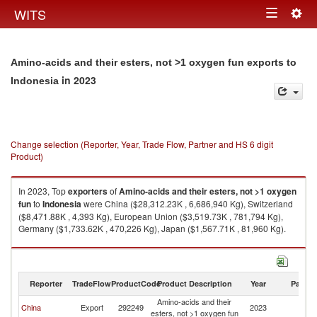
Togg
WITS
Toggle
navig
navigation
Amino-acids and their esters, not >1 oxygen fun exports to
in 2023
Indonesia
Change selection (Reporter, Year, Trade Flow, Partner and HS 6 digit
Product)
In 2023, Top
exporters
of
Amino-acids and their esters, not >1 oxygen
fun
to
Indonesia
were China ($28,312.23K , 6,686,940 Kg), Switzerland
($8,471.88K , 4,393 Kg), European Union ($3,519.73K , 781,794 Kg),
Germany ($1,733.62K , 470,226 Kg), Japan ($1,567.71K , 81,960 Kg).
Amino-acids and their esters, not >1 oxygen fun imports by country in
2023
Reporter
TradeFlow
ProductCode
Product Description
Year
Partne
Amino-acids and their
China
Export
292249
2023
In
esters, not >1 oxygen fun