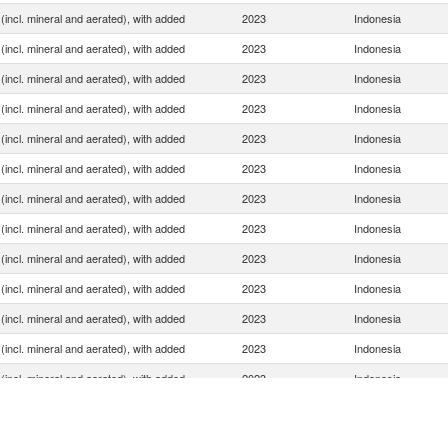
(incl. mineral and aerated), with added
2023
Indonesia
(incl. mineral and aerated), with added
2023
Indonesia
(incl. mineral and aerated), with added
2023
Indonesia
(incl. mineral and aerated), with added
2023
Indonesia
(incl. mineral and aerated), with added
2023
Indonesia
(incl. mineral and aerated), with added
2023
Indonesia
(incl. mineral and aerated), with added
2023
Indonesia
(incl. mineral and aerated), with added
2023
Indonesia
(incl. mineral and aerated), with added
2023
Indonesia
(incl. mineral and aerated), with added
2023
Indonesia
(incl. mineral and aerated), with added
2023
Indonesia
(incl. mineral and aerated), with added
2023
Indonesia
(incl. mineral and aerated), with added
2023
Indonesia
(incl. mineral and aerated), with added
2023
Indonesia
(incl. mineral and aerated), with added
2023
Indonesia