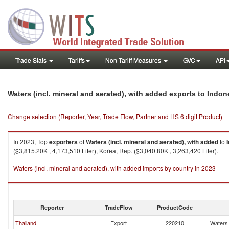
Trade Stats
Tariffs
Non-Tariff Measures
GVC
API
Waters (incl. mineral and aerated), with added exports to Indon
Change selection (Reporter, Year, Trade Flow, Partner and HS 6 digit Product)
In 2023, Top
exporters
of
Waters (incl. mineral and aerated), with added
to
($3,815.20K , 4,173,510 Liter), Korea, Rep. ($3,040.80K , 3,263,420 Liter).
Waters (incl. mineral and aerated), with added imports by country in 2023
Reporter
TradeFlow
ProductCode
Thailand
Export
220210
Waters 