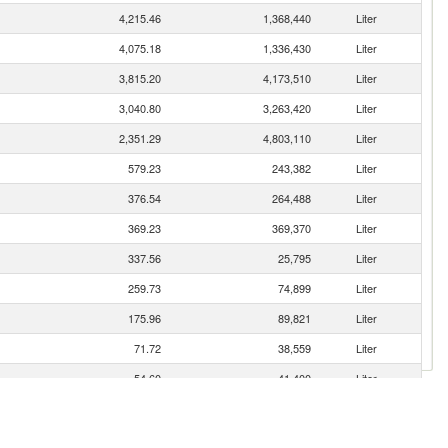
4,215.46
1,368,440
Liter
4,075.18
1,336,430
Liter
3,815.20
4,173,510
Liter
3,040.80
3,263,420
Liter
2,351.29
4,803,110
Liter
579.23
243,382
Liter
376.54
264,488
Liter
369.23
369,370
Liter
337.56
25,795
Liter
259.73
74,899
Liter
175.96
89,821
Liter
71.72
38,559
Liter
54.60
41,400
Liter
49.70
23,171
Liter
33.45
23,098
Liter