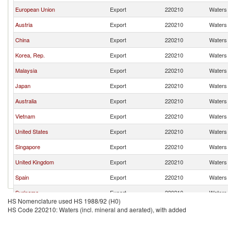
European Union
Export
220210
Waters 
Austria
Export
220210
Waters 
China
Export
220210
Waters 
Korea, Rep.
Export
220210
Waters 
Malaysia
Export
220210
Waters 
Japan
Export
220210
Waters 
Australia
Export
220210
Waters 
Vietnam
Export
220210
Waters 
United States
Export
220210
Waters 
Singapore
Export
220210
Waters 
United Kingdom
Export
220210
Waters 
Spain
Export
220210
Waters 
Suriname
Export
220210
Waters 
HS Nomenclature used HS 1988/92 (H0)
United Arab Emirates
Export
220210
Waters 
HS Code 220210: Waters (incl. mineral and aerated), with added
France
Export
220210
Waters 