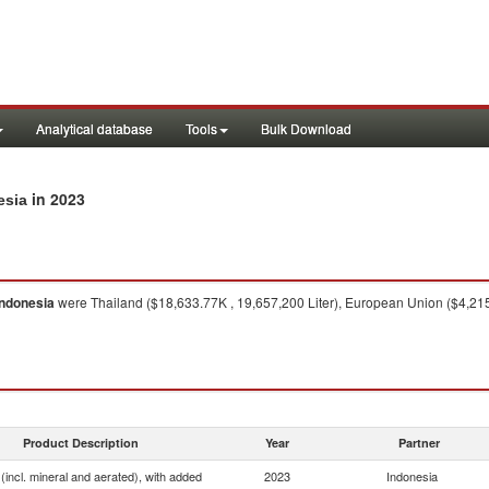
Analytical database
Tools
Bulk Download
in 2023
esia
Indonesia
were Thailand ($18,633.77K , 19,657,200 Liter), European Union ($4,215.4
Product Description
Year
Partner
(incl. mineral and aerated), with added
2023
Indonesia