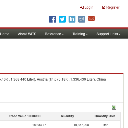
Login
Register
Home
About WITS
Reference
Training
Support Links
6K , 1,368,440 Liter), Austria ($4,075.18K , 1,336,430 Liter), China
Trade Value 1000USD
Quantity
Quantity Unit
18,633.77
19,657,200
Liter