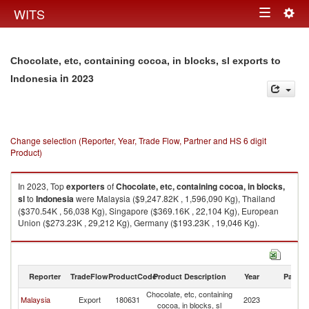
Togg
WITS
Toggle
navig
navigation
Chocolate, etc, containing cocoa, in blocks, sl exports to
in 2023
Indonesia
Change selection (Reporter, Year, Trade Flow, Partner and HS 6 digit
Product)
In 2023, Top
exporters
of
Chocolate, etc, containing cocoa, in blocks,
sl
to
Indonesia
were Malaysia ($9,247.82K , 1,596,090 Kg), Thailand
($370.54K , 56,038 Kg), Singapore ($369.16K , 22,104 Kg), European
Union ($273.23K , 29,212 Kg), Germany ($193.23K , 19,046 Kg).
Chocolate, etc, containing cocoa, in blocks, sl imports by country in 2023
Reporter
TradeFlow
ProductCode
Product Description
Year
Partne
Chocolate, etc, containing
Malaysia
Export
180631
2023
In
cocoa, in blocks, sl