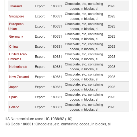
Chocolate, etc, containing
Thailand
Export
180631
2023
In
cocoa, in blocks, sl
Chocolate, etc, containing
Singapore
Export
180631
2023
In
cocoa, in blocks, sl
European
Chocolate, etc, containing
Export
180631
2023
In
Union
cocoa, in blocks, sl
Chocolate, etc, containing
Germany
Export
180631
2023
In
cocoa, in blocks, sl
Chocolate, etc, containing
China
Export
180631
2023
In
cocoa, in blocks, sl
United Arab
Chocolate, etc, containing
Export
180631
2023
In
Emirates
cocoa, in blocks, sl
Chocolate, etc, containing
Netherlands
Export
180631
2023
In
cocoa, in blocks, sl
Chocolate, etc, containing
New Zealand
Export
180631
2023
In
cocoa, in blocks, sl
Chocolate, etc, containing
Japan
Export
180631
2023
In
cocoa, in blocks, sl
Chocolate, etc, containing
Spain
Export
180631
2023
In
cocoa, in blocks, sl
Chocolate, etc, containing
Poland
Export
180631
2023
In
cocoa, in blocks, sl
Chocolate, etc, containing
Turkey
Export
180631
2023
In
HS Nomenclature used HS 1988/92 (H0)
cocoa, in blocks, sl
HS Code 180631: Chocolate, etc, containing cocoa, in blocks, sl
Chocolate, etc, containing
Korea, Rep.
Export
180631
2023
In
cocoa, in blocks, sl
Other Asia,
Chocolate, etc, containing