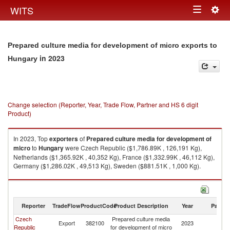
Togg
WITS
Toggle
navig
navigation
Prepared culture media for development of micro exports to
in 2023
Hungary
Change selection (Reporter, Year, Trade Flow, Partner and HS 6 digit
Product)
In 2023, Top
exporters
of
Prepared culture media for development of
micro
to
Hungary
were Czech Republic ($1,786.89K , 126,191 Kg),
Netherlands ($1,365.92K , 40,352 Kg), France ($1,332.99K , 46,112 Kg),
Germany ($1,286.02K , 49,513 Kg), Sweden ($881.51K , 1,000 Kg).
Prepared culture media for development of micro imports by country in
2023
Reporter
TradeFlow
ProductCode
Product Description
Year
Partne
Czech
Prepared culture media
Export
382100
2023
H
Republic
for development of micro