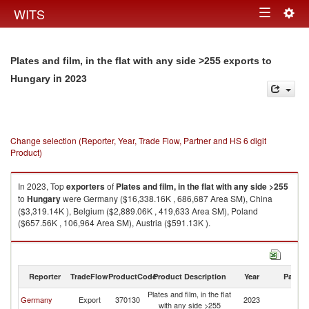
Togg
WITS
Toggle
navig
navigation
Plates and film, in the flat with any side >255 exports to
in 2023
Hungary
Change selection (Reporter, Year, Trade Flow, Partner and HS 6 digit
Product)
In 2023, Top
exporters
of
Plates and film, in the flat with any side >255
to
Hungary
were Germany ($16,338.16K , 686,687 Area SM), China
($3,319.14K ), Belgium ($2,889.06K , 419,633 Area SM), Poland
($657.56K , 106,964 Area SM), Austria ($591.13K ).
Plates and film, in the flat with any side >255 imports by country in 2023
Reporter
TradeFlow
ProductCode
Product Description
Year
Partne
Plates and film, in the flat
Germany
Export
370130
2023
H
with any side >255