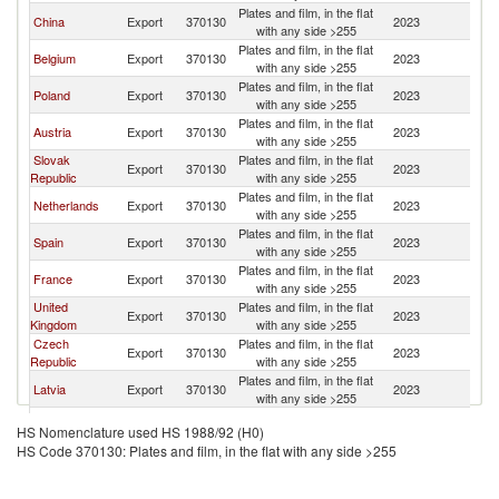
Plates and film, in the flat
China
Export
370130
2023
H
with any side >255
Plates and film, in the flat
Belgium
Export
370130
2023
H
with any side >255
Plates and film, in the flat
Poland
Export
370130
2023
H
with any side >255
Plates and film, in the flat
Austria
Export
370130
2023
H
with any side >255
Slovak
Plates and film, in the flat
Export
370130
2023
H
Republic
with any side >255
Plates and film, in the flat
Netherlands
Export
370130
2023
H
with any side >255
Plates and film, in the flat
Spain
Export
370130
2023
H
with any side >255
Plates and film, in the flat
France
Export
370130
2023
H
with any side >255
United
Plates and film, in the flat
Export
370130
2023
H
Kingdom
with any side >255
Czech
Plates and film, in the flat
Export
370130
2023
H
Republic
with any side >255
Plates and film, in the flat
Latvia
Export
370130
2023
H
with any side >255
Plates and film, in the flat
Italy
Export
370130
2023
H
HS Nomenclature used HS 1988/92 (H0)
with any side >255
HS Code 370130: Plates and film, in the flat with any side >255
Plates and film, in the flat
Turkey
Export
370130
2023
H
with any side >255
Plates and film, in the flat