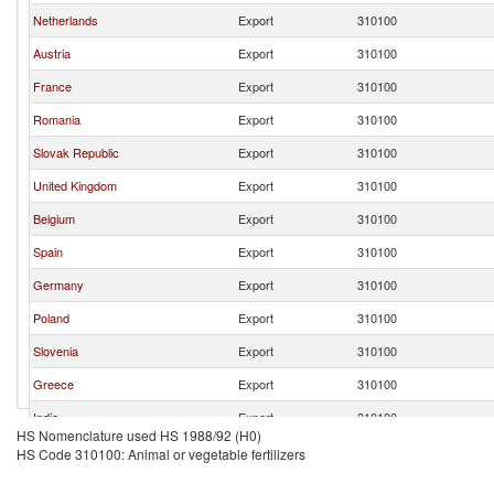
Netherlands
Export
310100
Austria
Export
310100
France
Export
310100
Romania
Export
310100
Slovak Republic
Export
310100
United Kingdom
Export
310100
Belgium
Export
310100
Spain
Export
310100
Germany
Export
310100
Poland
Export
310100
Slovenia
Export
310100
Greece
Export
310100
India
Export
310100
HS Nomenclature used HS 1988/92 (H0)
Switzerland
Export
310100
HS Code 310100: Animal or vegetable fertilizers
Czech Republic
Export
310100