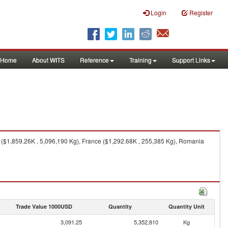
Login
Register
Home
About WITS
Reference
Training
Support Links
a ($1,859.26K , 5,096,190 Kg), France ($1,292.68K , 255,385 Kg), Romania
Trade Value 1000USD
Quantity
Quantity Unit
3,091.25
5,352,810
Kg