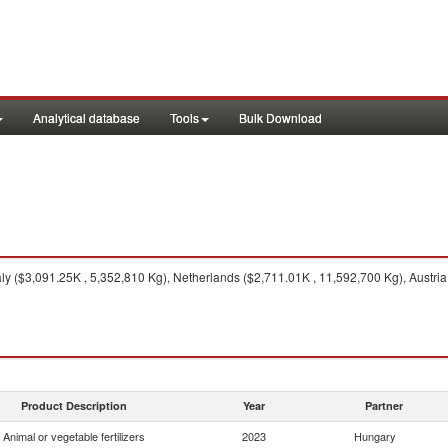
Analytical database
Tools
Bulk Download
aly ($3,091.25K , 5,352,810 Kg), Netherlands ($2,711.01K , 11,592,700 Kg), Austri
Product Description
Year
Partner
Animal or vegetable fertilizers
2023
Hungary