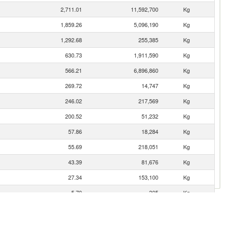
2,711.01
11,592,700
Kg
1,859.26
5,096,190
Kg
1,292.68
255,385
Kg
630.73
1,911,590
Kg
566.21
6,896,860
Kg
269.72
14,747
Kg
246.02
217,569
Kg
200.52
51,232
Kg
57.86
18,284
Kg
55.69
218,051
Kg
43.39
81,676
Kg
27.34
153,100
Kg
5.70
305
Kg
0.54
111
Kg
0.33
1,837
Kg