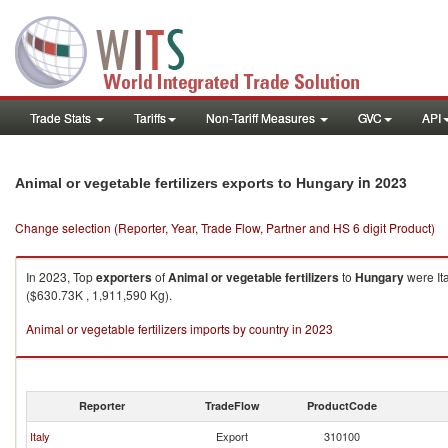
Trade Stats
Tariffs
Non-Tariff Measures
GVC
API
in 2023
Animal or vegetable fertilizers exports to Hungary
Change selection (Reporter, Year, Trade Flow, Partner and HS 6 digit Product)
In 2023, Top
exporters
of
Animal or vegetable fertilizers
to
Hungary
were It
($630.73K , 1,911,590 Kg).
Animal or vegetable fertilizers imports by country in 2023
Reporter
TradeFlow
ProductCode
Italy
Export
310100