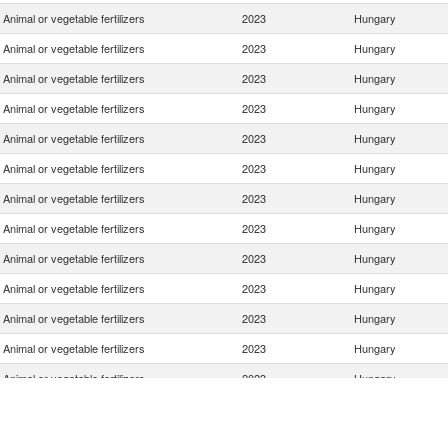
Animal or vegetable fertilizers
2023
Hungary
Animal or vegetable fertilizers
2023
Hungary
Animal or vegetable fertilizers
2023
Hungary
Animal or vegetable fertilizers
2023
Hungary
Animal or vegetable fertilizers
2023
Hungary
Animal or vegetable fertilizers
2023
Hungary
Animal or vegetable fertilizers
2023
Hungary
Animal or vegetable fertilizers
2023
Hungary
Animal or vegetable fertilizers
2023
Hungary
Animal or vegetable fertilizers
2023
Hungary
Animal or vegetable fertilizers
2023
Hungary
Animal or vegetable fertilizers
2023
Hungary
Animal or vegetable fertilizers
2023
Hungary
Animal or vegetable fertilizers
2023
Hungary
Animal or vegetable fertilizers
2023
Hungary