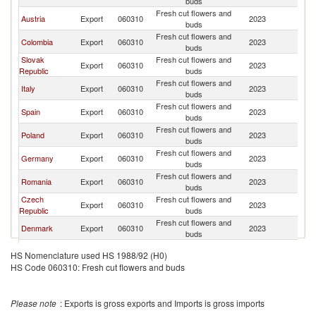
buds
Fresh cut flowers and
Austria
Export
060310
2023
H
buds
Fresh cut flowers and
Colombia
Export
060310
2023
H
buds
Slovak
Fresh cut flowers and
Export
060310
2023
H
Republic
buds
Fresh cut flowers and
Italy
Export
060310
2023
H
buds
Fresh cut flowers and
Spain
Export
060310
2023
H
buds
Fresh cut flowers and
Poland
Export
060310
2023
H
buds
Fresh cut flowers and
Germany
Export
060310
2023
H
buds
Fresh cut flowers and
Romania
Export
060310
2023
H
buds
Czech
Fresh cut flowers and
Export
060310
2023
H
Republic
buds
Fresh cut flowers and
Denmark
Export
060310
2023
H
buds
Fresh cut flowers and
Kenya
Export
060310
2023
H
HS Nomenclature used HS 1988/92 (H0)
buds
HS Code 060310: Fresh cut flowers and buds
Fresh cut flowers and
France
Export
060310
2023
H
buds
Please note
: Exports is gross exports and Imports is gross imports