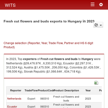
Togg
WITS
Toggle
navig
navigation
in 2023
Fresh cut flowers and buds exports to Hungary
Change selection (Reporter, Year, Trade Flow, Partner and HS 6 digit
Product)
In 2023, Top
exporters
of
Fresh cut flowers and buds
to
Hungary
were
Netherlands ($39,476.97K , 6,330,510 Kg), Ecuador ($2,297.31K ,
312,524 Kg), Austria ($1,475.50K , 206,050 Kg), Colombia ($1,426.53K ,
199,506 Kg), Slovak Republic ($1,066.64K , 634,718 Kg).
Fresh cut flowers and buds imports by country in 2023
Reporter
TradeFlow
ProductCode
Product Description
Year
Partne
Fresh cut flowers and
Netherlands
Export
060310
2023
H
buds
Fresh cut flowers and
Ecuador
Export
060310
2023
H