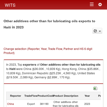
Togg
WITS
Toggle
navig
navigation
Other additives other than for lubricating oils exports to
in 2023
Haiti
Change selection (Reporter, Year, Trade Flow, Partner and HS 6 digit
Product)
In 2023, Top
exporters
of
Other additives other than for lubricating oils
to
Haiti
were China ($36.00K , 10,839 Kg), Hong Kong, China ($35.86K ,
10,839 Kg), Dominican Republic ($25.23K , 4,560 Kg), United States
($19.50K , 2,089 Kg), Germany ($2.89K , 170 Kg).
Other additives other than for lubricating oils imports by country in 2023
Reporter
TradeFlow
ProductCode
Product Description
Year
Partne
Other additives other
China
Export
381190
2023
Ha
than for lubricating oils