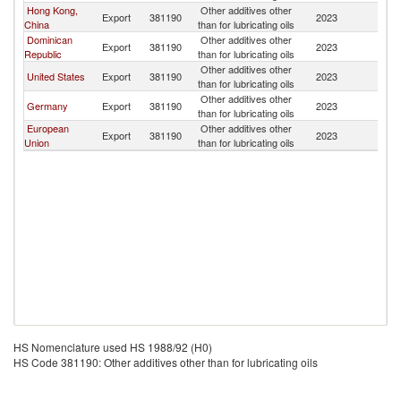
Hong Kong,
Other additives other
Export
381190
2023
Ha
China
than for lubricating oils
Dominican
Other additives other
Export
381190
2023
Ha
Republic
than for lubricating oils
Other additives other
United States
Export
381190
2023
Ha
than for lubricating oils
Other additives other
Germany
Export
381190
2023
Ha
than for lubricating oils
European
Other additives other
Export
381190
2023
Ha
Union
than for lubricating oils
HS Nomenclature used HS 1988/92 (H0)
HS Code 381190: Other additives other than for lubricating oils