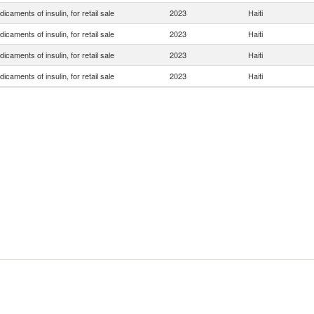
icaments of insulin, for retail sale
2023
Haiti
icaments of insulin, for retail sale
2023
Haiti
icaments of insulin, for retail sale
2023
Haiti
icaments of insulin, for retail sale
2023
Haiti