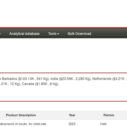
Analytical database
Tools
Bulk Download
 Barbados ($103.13K , 541 Kg), India ($23.59K , 2,280 Kg), Netherlands ($3.21K ,
.21K , 12 Kg), Canada ($1.85K , 8 Kg).
Product Description
Year
Partner
icaments of insulin, for retail sale
2023
Haiti