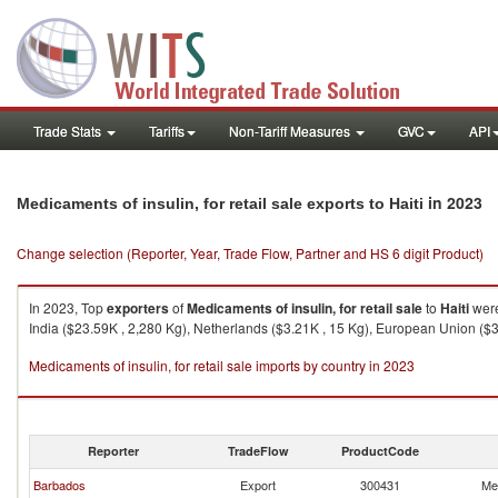
Trade Stats
Tariffs
Non-Tariff Measures
GVC
API
in 2023
Medicaments of insulin, for retail sale exports to Haiti
Change selection (Reporter, Year, Trade Flow, Partner and HS 6 digit Product)
In 2023, Top
exporters
of
Medicaments of insulin, for retail sale
to
Haiti
were
India ($23.59K , 2,280 Kg), Netherlands ($3.21K , 15 Kg), European Union ($3
Medicaments of insulin, for retail sale imports by country in 2023
Reporter
TradeFlow
ProductCode
Barbados
Export
300431
Med