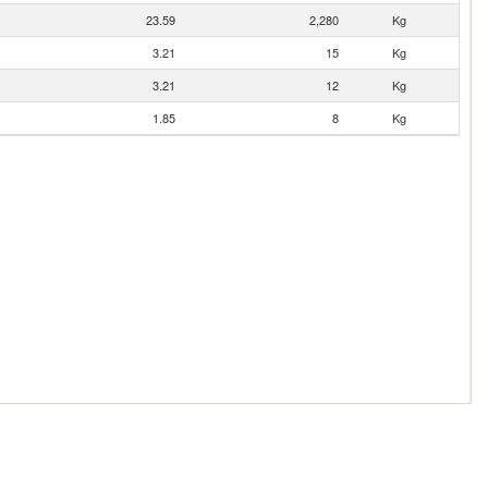
23.59
2,280
Kg
3.21
15
Kg
3.21
12
Kg
1.85
8
Kg