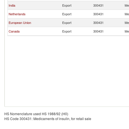
India
Export
300431
Med
Netherlands
Export
300431
Med
European Union
Export
300431
Med
Canada
Export
300431
Med
HS Nomenclature used HS 1988/92 (H0)
HS Code 300431: Medicaments of insulin, for retail sale