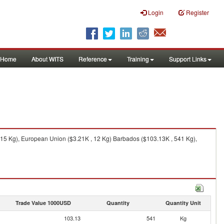
Login
Register
Home
About WITS
Reference
Training
Support Links
 15 Kg), European Union ($3.21K , 12 Kg) Barbados ($103.13K , 541 Kg),
Trade Value 1000USD
Quantity
Quantity Unit
103.13
541
Kg