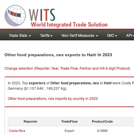
Trade Stats
Tariffs
Non-Tariff Measures
GVC
API
in 2023
Other food preparations, nes exports to Haiti
Change selection (Reporter, Year, Trade Flow, Partner and HS 6 digit Product)
In 2023, Top
exporters
of
Other food preparations, nes
to
Haiti
were Costa Ri
Germany ($1,107.64K , 169,237 Kg).
Other food preparations, nes imports by country in 2023
Reporter
TradeFlow
ProductCode
Costa Rica
Export
210690