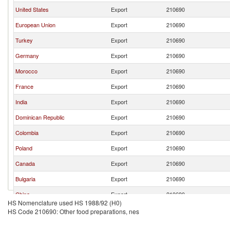
United States
Export
210690
European Union
Export
210690
Turkey
Export
210690
Germany
Export
210690
Morocco
Export
210690
France
Export
210690
India
Export
210690
Dominican Republic
Export
210690
Colombia
Export
210690
Poland
Export
210690
Canada
Export
210690
Bulgaria
Export
210690
China
Export
210690
HS Nomenclature used HS 1988/92 (H0)
Netherlands
Export
210690
HS Code 210690: Other food preparations, nes
Chile
Export
210690