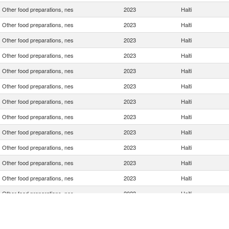
Other food preparations, nes
2023
Haiti
Other food preparations, nes
2023
Haiti
Other food preparations, nes
2023
Haiti
Other food preparations, nes
2023
Haiti
Other food preparations, nes
2023
Haiti
Other food preparations, nes
2023
Haiti
Other food preparations, nes
2023
Haiti
Other food preparations, nes
2023
Haiti
Other food preparations, nes
2023
Haiti
Other food preparations, nes
2023
Haiti
Other food preparations, nes
2023
Haiti
Other food preparations, nes
2023
Haiti
Other food preparations, nes
2023
Haiti
Other food preparations, nes
2023
Haiti
Other food preparations, nes
2023
Haiti