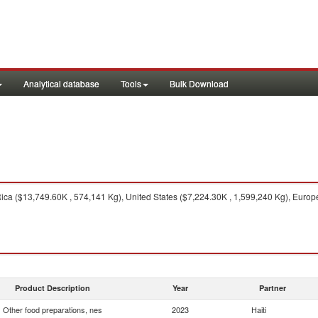
Analytical database
Tools
Bulk Download
ca ($13,749.60K , 574,141 Kg), United States ($7,224.30K , 1,599,240 Kg), Europ
Product Description
Year
Partner
Other food preparations, nes
2023
Haiti