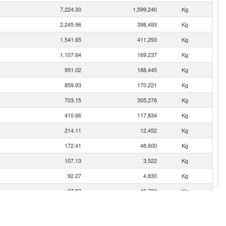
7,224.30
1,599,240
Kg
2,245.96
398,493
Kg
1,541.65
411,293
Kg
1,107.64
169,237
Kg
951.02
188,445
Kg
859.93
170,221
Kg
703.15
305,276
Kg
410.66
117,834
Kg
214.11
12,452
Kg
172.41
48,600
Kg
107.13
3,522
Kg
92.27
4,830
Kg
87.52
40,730
Kg
65.66
6,553
Kg
33.47
5,274
Kg