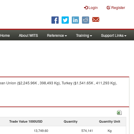
Login
Register
Home
About WITS
Reference
Training
Support Links
ean Union ($2,245.96K , 398,493 Kg), Turkey ($1,541.65K , 411,293 Kg),
Trade Value 1000USD
Quantity
Quantity Unit
13,749.60
574,141
Kg