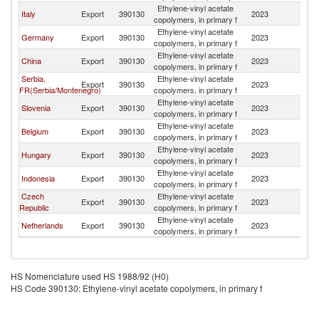
Ethylene-vinyl acetate
Italy
Export
390130
2023
Cr
copolymers, in primary f
Ethylene-vinyl acetate
Germany
Export
390130
2023
Cr
copolymers, in primary f
Ethylene-vinyl acetate
China
Export
390130
2023
Cr
copolymers, in primary f
Serbia,
Ethylene-vinyl acetate
Export
390130
2023
Cr
FR(Serbia/Montenegro)
copolymers, in primary f
Ethylene-vinyl acetate
Slovenia
Export
390130
2023
Cr
copolymers, in primary f
Ethylene-vinyl acetate
Belgium
Export
390130
2023
Cr
copolymers, in primary f
Ethylene-vinyl acetate
Hungary
Export
390130
2023
Cr
copolymers, in primary f
Ethylene-vinyl acetate
Indonesia
Export
390130
2023
Cr
copolymers, in primary f
Czech
Ethylene-vinyl acetate
Export
390130
2023
Cr
Republic
copolymers, in primary f
Ethylene-vinyl acetate
Netherlands
Export
390130
2023
Cr
copolymers, in primary f
HS Nomenclature used HS 1988/92 (H0)
HS Code 390130: Ethylene-vinyl acetate copolymers, in primary f