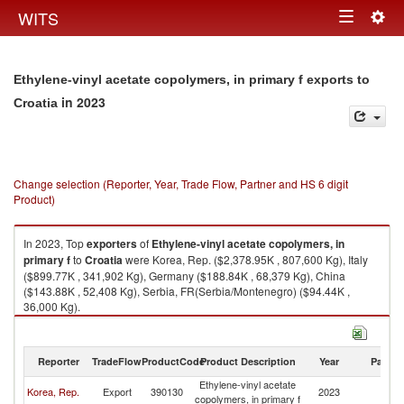
Togg
WITS
Toggle
navig
navigation
Ethylene-vinyl acetate copolymers, in primary f exports to
in 2023
Croatia
Change selection (Reporter, Year, Trade Flow, Partner and HS 6 digit
Product)
In 2023, Top
exporters
of
Ethylene-vinyl acetate copolymers, in
primary f
to
Croatia
were Korea, Rep. ($2,378.95K , 807,600 Kg), Italy
($899.77K , 341,902 Kg), Germany ($188.84K , 68,379 Kg), China
($143.88K , 52,408 Kg), Serbia, FR(Serbia/Montenegro) ($94.44K ,
36,000 Kg).
Ethylene-vinyl acetate copolymers, in primary f imports by country in
2023
Reporter
TradeFlow
ProductCode
Product Description
Year
Partne
Ethylene-vinyl acetate
Korea, Rep.
Export
390130
2023
Cr
copolymers, in primary f