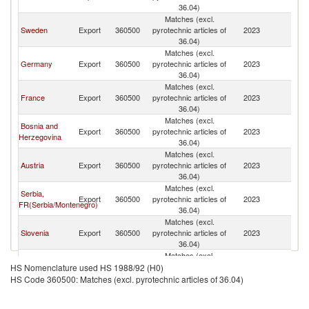
36.04)
Matches (excl.
Sweden
Export
360500
pyrotechnic articles of
2023
Cr
36.04)
Matches (excl.
Germany
Export
360500
pyrotechnic articles of
2023
Cr
36.04)
Matches (excl.
France
Export
360500
pyrotechnic articles of
2023
Cr
36.04)
Matches (excl.
Bosnia and
Export
360500
pyrotechnic articles of
2023
Cr
Herzegovina
36.04)
Matches (excl.
Austria
Export
360500
pyrotechnic articles of
2023
Cr
36.04)
Matches (excl.
Serbia,
Export
360500
pyrotechnic articles of
2023
Cr
FR(Serbia/Montenegro)
36.04)
Matches (excl.
Slovenia
Export
360500
pyrotechnic articles of
2023
Cr
36.04)
Matches (excl.
Poland
Export
360500
pyrotechnic articles of
2023
Cr
HS Nomenclature used HS 1988/92 (H0)
36.04)
HS Code 360500: Matches (excl. pyrotechnic articles of 36.04)
Matches (excl.
Spain
Export
360500
pyrotechnic articles of
2023
Cr