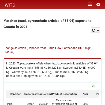
Togg
WITS
Toggle
navig
navigation
Matches (excl. pyrotechnic articles of 36.04) exports to
in 2023
Croatia
Change selection (Reporter, Year, Trade Flow, Partner and HS 6 digit
Product)
In 2023, Top
exporters
of
Matches (excl. pyrotechnic articles of 36.04)
to
Croatia
were India ($58.86K , 36,422 Kg), Sweden ($53.44K , 6,000
Kg), Germany ($35.67K , 10,688 Kg), France ($15.36K , 2,059 Kg),
Bosnia and Herzegovina ($12.49K , 1,084 Kg).
Matches (excl. pyrotechnic articles of 36.04) imports by country in 2023
Reporter
TradeFlow
ProductCode
Product Description
Year
Partne
Matches (excl.
India
Export
360500
pyrotechnic articles of
2023
Cr