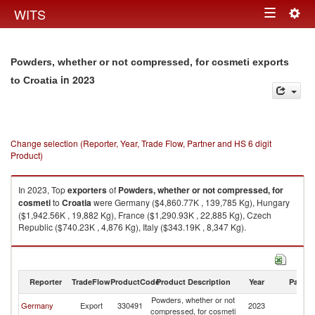
Togg
WITS
Toggle
navig
navigation
Powders, whether or not compressed, for cosmeti exports
in 2023
to Croatia
Change selection (Reporter, Year, Trade Flow, Partner and HS 6 digit
Product)
In 2023, Top
exporters
of
Powders, whether or not compressed, for
cosmeti
to
Croatia
were Germany ($4,860.77K , 139,785 Kg), Hungary
($1,942.56K , 19,882 Kg), France ($1,290.93K , 22,885 Kg), Czech
Republic ($740.23K , 4,876 Kg), Italy ($343.19K , 8,347 Kg).
Powders, whether or not compressed, for cosmeti imports by country in
2023
Reporter
TradeFlow
ProductCode
Product Description
Year
Partne
Powders, whether or not
Germany
Export
330491
2023
Cr
compressed, for cosmeti