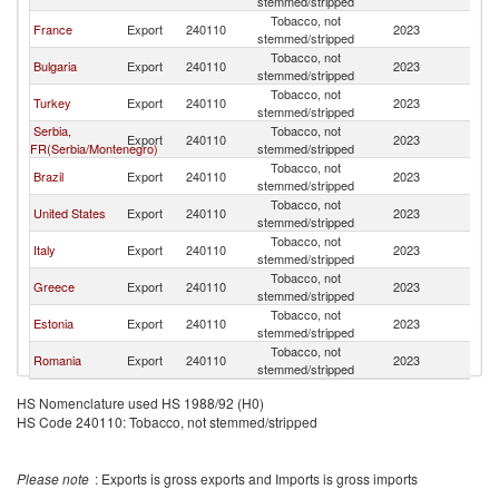
stemmed/stripped
Tobacco, not
France
Export
240110
2023
Cr
stemmed/stripped
Tobacco, not
Bulgaria
Export
240110
2023
Cr
stemmed/stripped
Tobacco, not
Turkey
Export
240110
2023
Cr
stemmed/stripped
Serbia,
Tobacco, not
Export
240110
2023
Cr
FR(Serbia/Montenegro)
stemmed/stripped
Tobacco, not
Brazil
Export
240110
2023
Cr
stemmed/stripped
Tobacco, not
United States
Export
240110
2023
Cr
stemmed/stripped
Tobacco, not
Italy
Export
240110
2023
Cr
stemmed/stripped
Tobacco, not
Greece
Export
240110
2023
Cr
stemmed/stripped
Tobacco, not
Estonia
Export
240110
2023
Cr
stemmed/stripped
Tobacco, not
Romania
Export
240110
2023
Cr
stemmed/stripped
HS Nomenclature used HS 1988/92 (H0)
HS Code 240110: Tobacco, not stemmed/stripped
Please note
: Exports is gross exports and Imports is gross imports