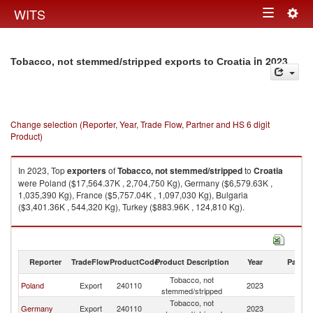
Togg
WITS
Toggle
navig
navigation
in 2023
Tobacco, not stemmed/stripped exports to Croatia
Change selection (Reporter, Year, Trade Flow, Partner and HS 6 digit
Product)
In 2023, Top
exporters
of
Tobacco, not stemmed/stripped
to
Croatia
were Poland ($17,564.37K , 2,704,750 Kg), Germany ($6,579.63K ,
1,035,390 Kg), France ($5,757.04K , 1,097,030 Kg), Bulgaria
($3,401.36K , 544,320 Kg), Turkey ($883.96K , 124,810 Kg).
Tobacco, not stemmed/stripped imports by country in 2023
Reporter
TradeFlow
ProductCode
Product Description
Year
Partne
Tobacco, not
Poland
Export
240110
2023
Cr
stemmed/stripped
Tobacco, not
Germany
Export
240110
2023
Cr