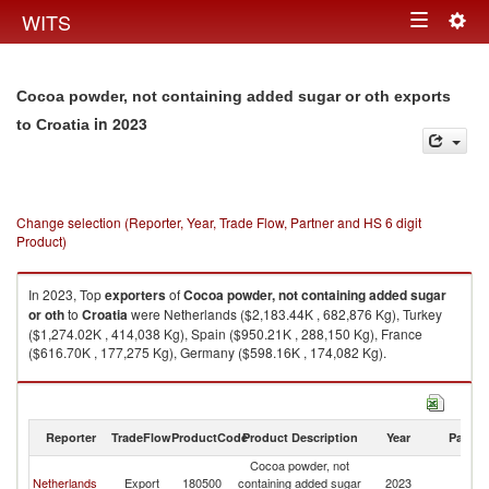
Togg
WITS
Toggle
navig
navigation
Cocoa powder, not containing added sugar or oth exports
in 2023
to Croatia
Change selection (Reporter, Year, Trade Flow, Partner and HS 6 digit
Product)
In 2023, Top
exporters
of
Cocoa powder, not containing added sugar
or oth
to
Croatia
were Netherlands ($2,183.44K , 682,876 Kg), Turkey
($1,274.02K , 414,038 Kg), Spain ($950.21K , 288,150 Kg), France
($616.70K , 177,275 Kg), Germany ($598.16K , 174,082 Kg).
Cocoa powder, not containing added sugar or oth imports by country in
2023
Reporter
TradeFlow
ProductCode
Product Description
Year
Partne
Cocoa powder, not
Netherlands
Export
180500
containing added sugar
2023
Cr