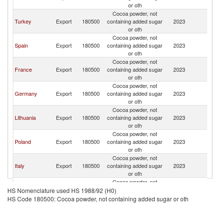
or oth
Cocoa powder, not
Turkey
Export
180500
containing added sugar
2023
Cr
or oth
Cocoa powder, not
Spain
Export
180500
containing added sugar
2023
Cr
or oth
Cocoa powder, not
France
Export
180500
containing added sugar
2023
Cr
or oth
Cocoa powder, not
Germany
Export
180500
containing added sugar
2023
Cr
or oth
Cocoa powder, not
Lithuania
Export
180500
containing added sugar
2023
Cr
or oth
Cocoa powder, not
Poland
Export
180500
containing added sugar
2023
Cr
or oth
Cocoa powder, not
Italy
Export
180500
containing added sugar
2023
Cr
or oth
Cocoa powder, not
Hungary
Export
180500
containing added sugar
2023
Cr
HS Nomenclature used HS 1988/92 (H0)
or oth
HS Code 180500: Cocoa powder, not containing added sugar or oth
Cocoa powder, not
China
Export
180500
containing added sugar
2023
Cr