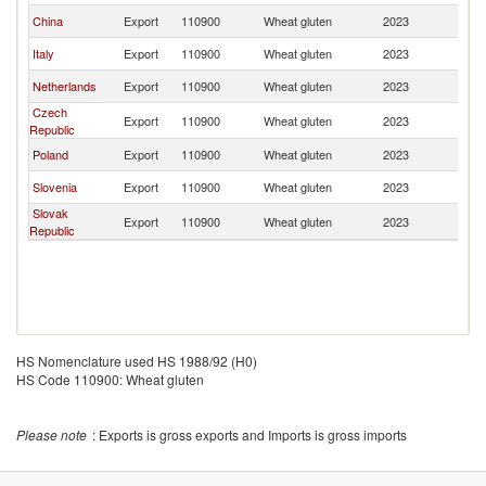
China
Export
110900
Wheat gluten
2023
Cr
Italy
Export
110900
Wheat gluten
2023
Cr
Netherlands
Export
110900
Wheat gluten
2023
Cr
Czech
Export
110900
Wheat gluten
2023
Cr
Republic
Poland
Export
110900
Wheat gluten
2023
Cr
Slovenia
Export
110900
Wheat gluten
2023
Cr
Slovak
Export
110900
Wheat gluten
2023
Cr
Republic
HS Nomenclature used HS 1988/92 (H0)
HS Code 110900: Wheat gluten
Please note
: Exports is gross exports and Imports is gross imports