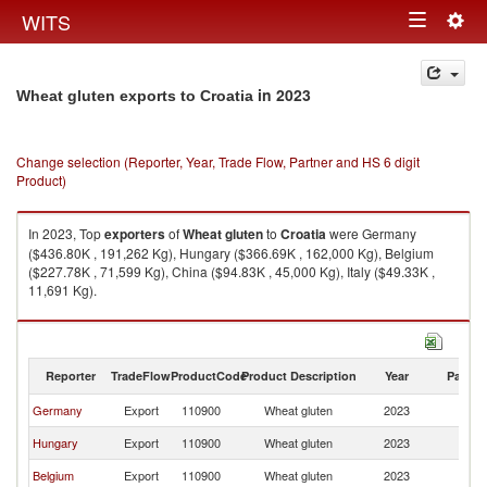
Togg
WITS
Toggle
navig
navigation
in 2023
Wheat gluten exports to Croatia
Change selection (Reporter, Year, Trade Flow, Partner and HS 6 digit
Product)
In 2023, Top
exporters
of
Wheat gluten
to
Croatia
were Germany
($436.80K , 191,262 Kg), Hungary ($366.69K , 162,000 Kg), Belgium
($227.78K , 71,599 Kg), China ($94.83K , 45,000 Kg), Italy ($49.33K ,
11,691 Kg).
Wheat gluten imports by country in 2023
Reporter
TradeFlow
ProductCode
Product Description
Year
Partne
Germany
Export
110900
Wheat gluten
2023
Cr
Hungary
Export
110900
Wheat gluten
2023
Cr
Belgium
Export
110900
Wheat gluten
2023
Cr