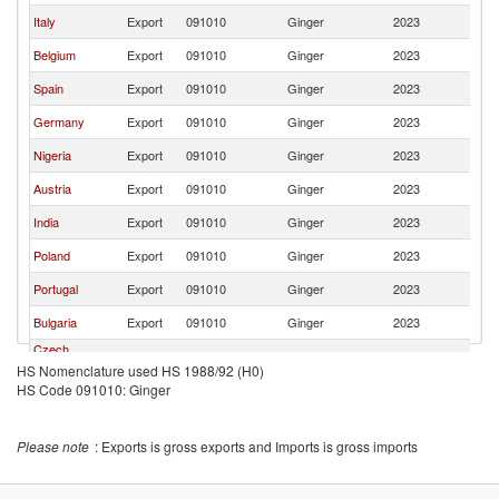
Italy
Export
091010
Ginger
2023
Cr
Belgium
Export
091010
Ginger
2023
Cr
Spain
Export
091010
Ginger
2023
Cr
Germany
Export
091010
Ginger
2023
Cr
Nigeria
Export
091010
Ginger
2023
Cr
Austria
Export
091010
Ginger
2023
Cr
India
Export
091010
Ginger
2023
Cr
Poland
Export
091010
Ginger
2023
Cr
Portugal
Export
091010
Ginger
2023
Cr
Bulgaria
Export
091010
Ginger
2023
Cr
Czech
Export
091010
Ginger
2023
Cr
Republic
HS Nomenclature used HS 1988/92 (H0)
HS Code 091010: Ginger
Romania
Export
091010
Ginger
2023
Cr
Serbia,
Export
091010
Ginger
2023
Cr
FR(Serbia/Montenegro)
Please note
: Exports is gross exports and Imports is gross imports
Slovak
Export
091010
Ginger
2023
Cr
Republic