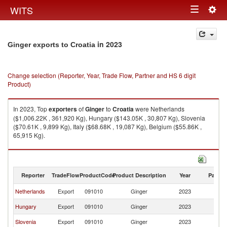
Togg
WITS
Toggle
navig
navigation
in 2023
Ginger exports to Croatia
Change selection (Reporter, Year, Trade Flow, Partner and HS 6 digit
Product)
In 2023, Top
exporters
of
Ginger
to
Croatia
were Netherlands
($1,006.22K , 361,920 Kg), Hungary ($143.05K , 30,807 Kg), Slovenia
($70.61K , 9,899 Kg), Italy ($68.68K , 19,087 Kg), Belgium ($55.86K ,
65,915 Kg).
Ginger imports by country in 2023
Reporter
TradeFlow
ProductCode
Product Description
Year
Partne
Netherlands
Export
091010
Ginger
2023
Cr
Hungary
Export
091010
Ginger
2023
Cr
Slovenia
Export
091010
Ginger
2023
Cr