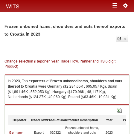
Togg
WITS
Toggle
navig
navigation
Frozen unboned hams, shoulders and cuts thereof exports
in 2023
to Croatia
Change selection (Reporter, Year, Trade Flow, Partner and HS 6 digit
Product)
In 2023, Top
exporters
of
Frozen unboned hams, shoulders and cuts
thereof
to
Croatia
were Germany ($2,284.65K , 605,057 Kg), Spain
($1,891.46K , 552,053 Kg), Hungary ($170.96K , 48,117 Kg),
Netherlands ($124.27K , 40,060 Kg), Poland ($63.46K , 19,931 Kg).
Frozen unboned hams, shoulders and cuts thereof imports by country in
2023
Reporter
TradeFlow
ProductCode
Product Description
Year
Partne
Frozen unboned hams,
Germany
Export
020322
shoulders and cuts
2023
Cr