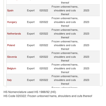
thereof
Frozen unboned hams,
Spain
Export
020322
shoulders and cuts
2023
Cr
thereof
Frozen unboned hams,
Hungary
Export
020322
shoulders and cuts
2023
Cr
thereof
Frozen unboned hams,
Netherlands
Export
020322
shoulders and cuts
2023
Cr
thereof
Frozen unboned hams,
Poland
Export
020322
shoulders and cuts
2023
Cr
thereof
Frozen unboned hams,
Slovenia
Export
020322
shoulders and cuts
2023
Cr
thereof
Frozen unboned hams,
Belgium
Export
020322
shoulders and cuts
2023
Cr
thereof
Frozen unboned hams,
Italy
Export
020322
shoulders and cuts
2023
Cr
thereof
Frozen unboned hams,
Turkey
Export
020322
shoulders and cuts
2023
Cr
HS Nomenclature used HS 1988/92 (H0)
thereof
HS Code 020322: Frozen unboned hams, shoulders and cuts thereof
Frozen unboned hams,
Austria
Export
020322
shoulders and cuts
2023
Cr