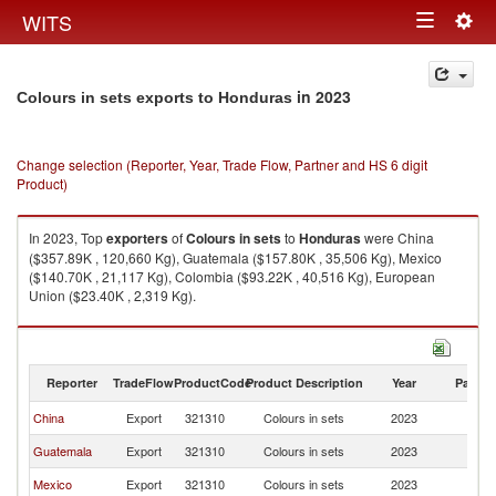
Togg
WITS
Toggle
navig
navigation
in 2023
Colours in sets exports to Honduras
Change selection (Reporter, Year, Trade Flow, Partner and HS 6 digit
Product)
In 2023, Top
exporters
of
Colours in sets
to
Honduras
were China
($357.89K , 120,660 Kg), Guatemala ($157.80K , 35,506 Kg), Mexico
($140.70K , 21,117 Kg), Colombia ($93.22K , 40,516 Kg), European
Union ($23.40K , 2,319 Kg).
Colours in sets imports by country in 2023
Reporter
TradeFlow
ProductCode
Product Description
Year
Partne
China
Export
321310
Colours in sets
2023
H
Guatemala
Export
321310
Colours in sets
2023
H
Mexico
Export
321310
Colours in sets
2023
H