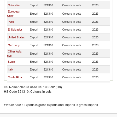
Colombia
Export
321310
Colours in sets
2023
H
European
Export
321310
Colours in sets
2023
H
Union
Peru
Export
321310
Colours in sets
2023
H
El Salvador
Export
321310
Colours in sets
2023
H
United States
Export
321310
Colours in sets
2023
H
Germany
Export
321310
Colours in sets
2023
H
Other Asia,
Export
321310
Colours in sets
2023
H
nes
Spain
Export
321310
Colours in sets
2023
H
Italy
Export
321310
Colours in sets
2023
H
Costa Rica
Export
321310
Colours in sets
2023
H
Chile
Export
321310
Colours in sets
2023
H
HS Nomenclature used HS 1988/92 (H0)
HS Code 321310: Colours in sets
France
Export
321310
Colours in sets
2023
H
Canada
Export
321310
Colours in sets
2023
H
Please note
: Exports is gross exports and Imports is gross imports