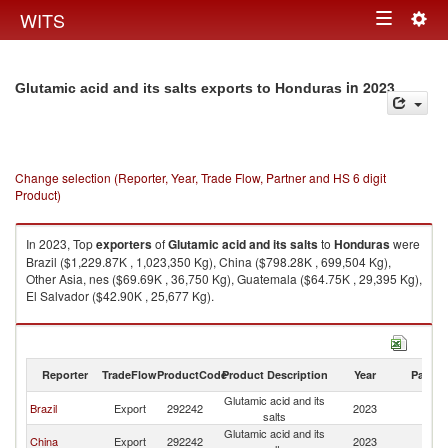
Togg
WITS
Toggle
navig
navigation
in 2023
Glutamic acid and its salts exports to Honduras
Change selection (Reporter, Year, Trade Flow, Partner and HS 6 digit
Product)
In 2023, Top
exporters
of
Glutamic acid and its salts
to
Honduras
were
Brazil ($1,229.87K , 1,023,350 Kg), China ($798.28K , 699,504 Kg),
Other Asia, nes ($69.69K , 36,750 Kg), Guatemala ($64.75K , 29,395 Kg),
El Salvador ($42.90K , 25,677 Kg).
Glutamic acid and its salts imports by country in 2023
Reporter
TradeFlow
ProductCode
Product Description
Year
Partne
Glutamic acid and its
Brazil
Export
292242
2023
H
salts
Glutamic acid and its
China
Export
292242
2023
H