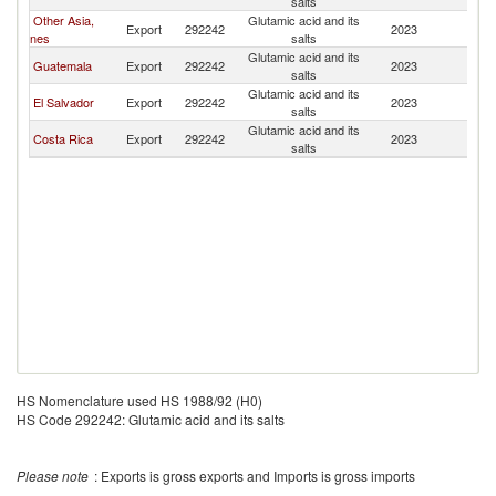
salts
Other Asia,
Glutamic acid and its
Export
292242
2023
H
nes
salts
Glutamic acid and its
Guatemala
Export
292242
2023
H
salts
Glutamic acid and its
El Salvador
Export
292242
2023
H
salts
Glutamic acid and its
Costa Rica
Export
292242
2023
H
salts
HS Nomenclature used HS 1988/92 (H0)
HS Code 292242: Glutamic acid and its salts
Please note
: Exports is gross exports and Imports is gross imports