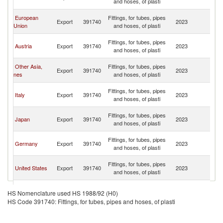
and hoses, of plasti
C
H
European
Fittings, for tubes, pipes
Export
391740
2023
K
Union
and hoses, of plasti
C
H
Fittings, for tubes, pipes
Austria
Export
391740
2023
K
and hoses, of plasti
C
H
Other Asia,
Fittings, for tubes, pipes
Export
391740
2023
K
nes
and hoses, of plasti
C
H
Fittings, for tubes, pipes
Italy
Export
391740
2023
K
and hoses, of plasti
C
H
Fittings, for tubes, pipes
Japan
Export
391740
2023
K
and hoses, of plasti
C
H
Fittings, for tubes, pipes
Germany
Export
391740
2023
K
and hoses, of plasti
C
H
Fittings, for tubes, pipes
United States
Export
391740
2023
K
and hoses, of plasti
C
H
United
Fittings, for tubes, pipes
Export
391740
2023
K
HS Nomenclature used HS 1988/92 (H0)
Kingdom
and hoses, of plasti
C
HS Code 391740: Fittings, for tubes, pipes and hoses, of plasti
H
Fittings, for tubes, pipes
Israel
Export
391740
2023
K
and hoses, of plasti