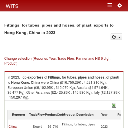
Togg
WITS
Toggle
navig
navigation
Fittings, for tubes, pipes and hoses, of plasti exports to
in 2023
Hong Kong, China
Change selection (Reporter, Year, Trade Flow, Partner and HS 6 digit
Product)
In 2023, Top
exporters
of
Fittings, for tubes, pipes and hoses, of plasti
to
Hong Kong, China
were China ($16,750.29K , 4,521,310 Kg),
European Union ($9,102.95K , 312,070 Kg), Austria ($4,571.64K ,
35,477 Kg), Other Asia, nes ($2,425.86K , 145,930 Kg), Italy ($2,127.89K
, 150,297 Kg).
Fittings, for tubes, pipes and hoses, of plasti imports by country in 2023
Reporter
TradeFlow
ProductCode
Product Description
Year
Partne
H
Fittings, for tubes, pipes
China
Export
391740
2023
K