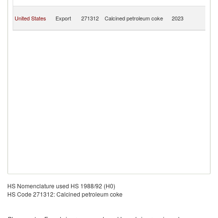
C
H
United States
Export
271312
Calcined petroleum coke
2023
K
C
HS Nomenclature used HS 1988/92 (H0)
HS Code 271312: Calcined petroleum coke