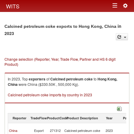
Togg
WITS
Toggle
navig
navigation
in
Calcined petroleum coke exports to Hong Kong, China
2023
Change selection (Reporter, Year, Trade Flow, Partner and HS 6 digit
Product)
In 2023, Top
exporters
of
Calcined petroleum coke
to
Hong Kong,
China
were China ($330.50K , 500,000 Kg).
Calcined petroleum coke imports by country in 2023
Reporter
TradeFlow
ProductCode
Product Description
Year
Partne
H
China
Export
271312
Calcined petroleum coke
2023
K