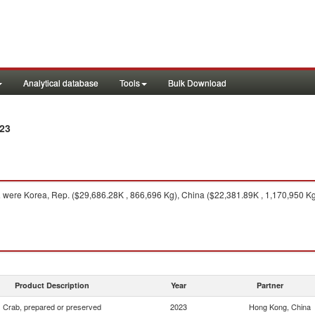
Analytical database
Tools
Bulk Download
23
a
were Korea, Rep. ($29,686.28K , 866,696 Kg), China ($22,381.89K , 1,170,950 Kg
Product Description
Year
Partner
Crab, prepared or preserved
2023
Hong Kong, China