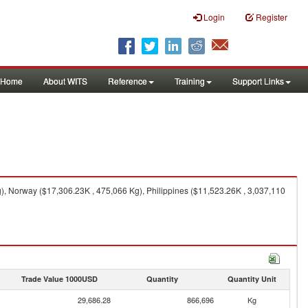
Login
Register
Home
About WITS
Reference
Training
Support Links
), Norway ($17,306.23K , 475,066 Kg), Philippines ($11,523.26K , 3,037,110
Trade Value 1000USD
Quantity
Quantity Unit
29,686.28
866,696
Kg