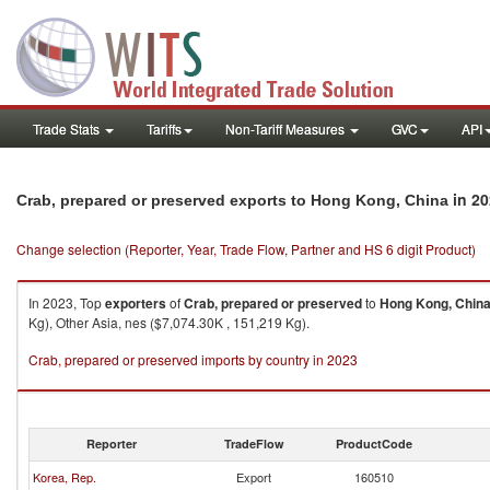
Trade Stats
Tariffs
Non-Tariff Measures
GVC
API
in 20
Crab, prepared or preserved exports to Hong Kong, China
Change selection (Reporter, Year, Trade Flow, Partner and HS 6 digit Product)
In 2023, Top
exporters
of
Crab, prepared or preserved
to
Hong Kong, Chin
Kg), Other Asia, nes ($7,074.30K , 151,219 Kg).
Crab, prepared or preserved imports by country in 2023
Reporter
TradeFlow
ProductCode
Korea, Rep.
Export
160510