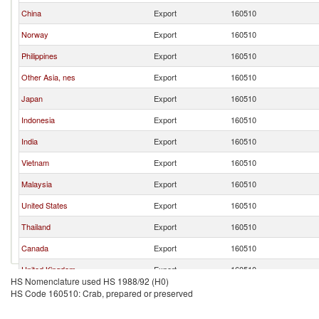
China
Export
160510
Norway
Export
160510
Philippines
Export
160510
Other Asia, nes
Export
160510
Japan
Export
160510
Indonesia
Export
160510
India
Export
160510
Vietnam
Export
160510
Malaysia
Export
160510
United States
Export
160510
Thailand
Export
160510
Canada
Export
160510
United Kingdom
Export
160510
HS Nomenclature used HS 1988/92 (H0)
Sri Lanka
Export
160510
HS Code 160510: Crab, prepared or preserved
Australia
Export
160510