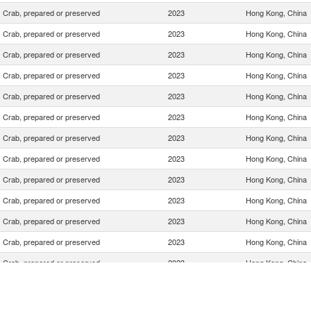
Crab, prepared or preserved
2023
Hong Kong, China
Crab, prepared or preserved
2023
Hong Kong, China
Crab, prepared or preserved
2023
Hong Kong, China
Crab, prepared or preserved
2023
Hong Kong, China
Crab, prepared or preserved
2023
Hong Kong, China
Crab, prepared or preserved
2023
Hong Kong, China
Crab, prepared or preserved
2023
Hong Kong, China
Crab, prepared or preserved
2023
Hong Kong, China
Crab, prepared or preserved
2023
Hong Kong, China
Crab, prepared or preserved
2023
Hong Kong, China
Crab, prepared or preserved
2023
Hong Kong, China
Crab, prepared or preserved
2023
Hong Kong, China
Crab, prepared or preserved
2023
Hong Kong, China
Crab, prepared or preserved
2023
Hong Kong, China
Crab, prepared or preserved
2023
Hong Kong, China