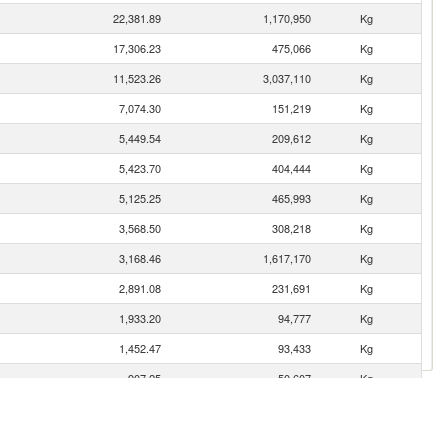
22,381.89
1,170,950
Kg
17,306.23
475,066
Kg
11,523.26
3,037,110
Kg
7,074.30
151,219
Kg
5,449.54
209,612
Kg
5,423.70
404,444
Kg
5,125.25
465,993
Kg
3,568.50
308,218
Kg
3,168.46
1,617,170
Kg
2,891.08
231,691
Kg
1,933.20
94,777
Kg
1,452.47
93,433
Kg
907.25
50,607
Kg
408.22
44,386
Kg
404.17
9,481
Kg