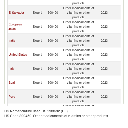
products
Other medicaments of
El Salvador
Export
300450
vitamins or other
2023
G
products
Other medicaments of
European
Export
300450
vitamins or other
2023
G
Union
products
Other medicaments of
India
Export
300450
vitamins or other
2023
G
products
Other medicaments of
United States
Export
300450
vitamins or other
2023
G
products
Other medicaments of
Italy
Export
300450
vitamins or other
2023
G
products
Other medicaments of
Spain
Export
300450
vitamins or other
2023
G
products
Other medicaments of
Peru
Export
300450
vitamins or other
2023
G
products
Other medicaments of
Colombia
Export
300450
vitamins or other
2023
G
HS Nomenclature used HS 1988/92 (H0)
products
HS Code 300450: Other medicaments of vitamins or other products
Other medicaments of
Argentina
Export
300450
vitamins or other
2023
G