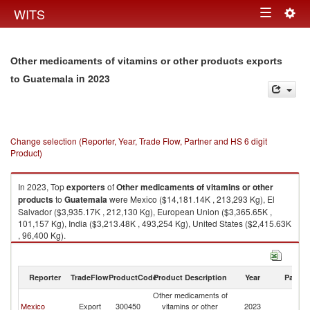
Togg
WITS
Toggle
navig
navigation
Other medicaments of vitamins or other products exports
in 2023
to Guatemala
Change selection (Reporter, Year, Trade Flow, Partner and HS 6 digit
Product)
In 2023, Top
exporters
of
Other medicaments of vitamins or other
products
to
Guatemala
were Mexico ($14,181.14K , 213,293 Kg), El
Salvador ($3,935.17K , 212,130 Kg), European Union ($3,365.65K ,
101,157 Kg), India ($3,213.48K , 493,254 Kg), United States ($2,415.63K
, 96,400 Kg).
Other medicaments of vitamins or other products imports by country in
2023
Reporter
TradeFlow
ProductCode
Product Description
Year
Partne
Other medicaments of
Mexico
Export
300450
vitamins or other
2023
G