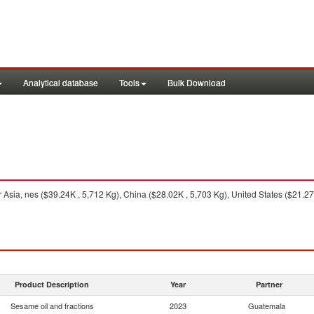
Analytical database
Tools
Bulk Download
Asia, nes ($39.24K , 5,712 Kg), China ($28.02K , 5,703 Kg), United States ($21.27
Product Description
Year
Partner
Sesame oil and fractions
2023
Guatemala