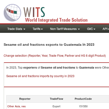
Trade Stats
Tariffs
Non-Tariff Measures
GVC
API
in 2023
Sesame oil and fractions exports to Guatemala
Change selection (Reporter, Year, Trade Flow, Partner and HS 6 digit Product)
In 2023, Top
exporters
of
Sesame oil and fractions
to
Guatemala
were Other 
Sesame oil and fractions imports by country in 2023
Reporter
TradeFlow
ProductCode
Other Asia, nes
Export
151550