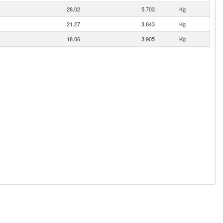
28.02
5,703
Kg
21.27
3,843
Kg
18.06
3,905
Kg