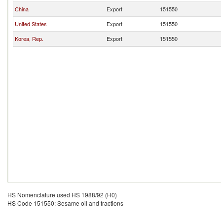
China
Export
151550
United States
Export
151550
Korea, Rep.
Export
151550
HS Nomenclature used HS 1988/92 (H0)
HS Code 151550: Sesame oil and fractions