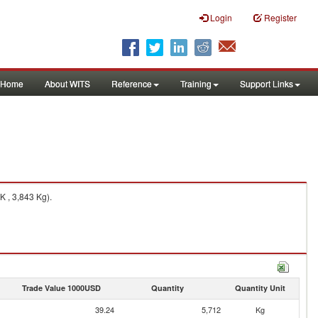
Login
Register
Home
About WITS
Reference
Training
Support Links
K , 3,843 Kg).
Trade Value 1000USD
Quantity
Quantity Unit
39.24
5,712
Kg