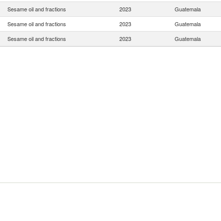
Sesame oil and fractions
2023
Guatemala
Sesame oil and fractions
2023
Guatemala
Sesame oil and fractions
2023
Guatemala