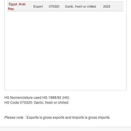
Egypt, Arab
Export
070320
Garlic, fresh or chilled
2023
G
Rep.
HS Nomenclature used HS 1988/92 (H0)
HS Code 070320: Garlic, fresh or chilled
Please note
: Exports is gross exports and Imports is gross imports