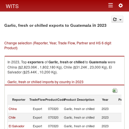
Togg
WITS
Toggle
navig
navigation
in 2023
Garlic, fresh or chilled exports to Guatemala
Change selection (Reporter, Year, Trade Flow, Partner and HS 6 digit
Product)
In 2023, Top
exporters
of
Garlic, fresh or chilled
to
Guatemala
were
China ($2,823.06K , 1,802,180 Kg), Chile ($31.24K , 23,000 Kg), El
Salvador ($25.44K , 10,200 Kg).
Garlic, fresh or chilled imports by country in 2023
Reporter
TradeFlow
ProductCode
Product Description
Year
Partne
China
Export
070320
Garlic, fresh or chilled
2023
G
Chile
Export
070320
Garlic, fresh or chilled
2023
G
El Salvador
Export
070320
Garlic, fresh or chilled
2023
G