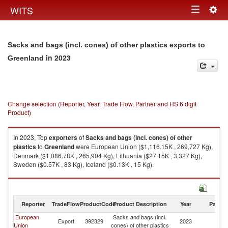
Togg
WITS
Toggle
navig
navigation
Sacks and bags (incl. cones) of other plastics exports to
in 2023
Greenland
Change selection (Reporter, Year, Trade Flow, Partner and HS 6 digit
Product)
In 2023, Top
exporters
of
Sacks and bags (incl. cones) of other
plastics
to
Greenland
were European Union ($1,116.15K , 269,727 Kg),
Denmark ($1,086.78K , 265,904 Kg), Lithuania ($27.15K , 3,327 Kg),
Sweden ($0.57K , 83 Kg), Iceland ($0.13K , 15 Kg).
Sacks and bags (incl. cones) of other plastics imports by country in 2023
Reporter
TradeFlow
ProductCode
Product Description
Year
Partne
European
Sacks and bags (incl.
Export
392329
2023
G
Union
cones) of other plastics