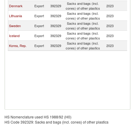
Sacks and bags (incl.
Denmark
Export
392329
2023
G
cones) of other plastics
Sacks and bags (incl.
Lithuania
Export
392329
2023
G
cones) of other plastics
Sacks and bags (incl.
Sweden
Export
392329
2023
G
cones) of other plastics
Sacks and bags (incl.
Iceland
Export
392329
2023
G
cones) of other plastics
Sacks and bags (incl.
Korea, Rep.
Export
392329
2023
G
cones) of other plastics
HS Nomenclature used HS 1988/92 (H0)
HS Code 392329: Sacks and bags (incl. cones) of other plastics