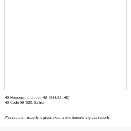
HS Nomenclature used HS 1988/92 (H0)
HS Code 091020: Saffron
Please note
: Exports is gross exports and Imports is gross imports