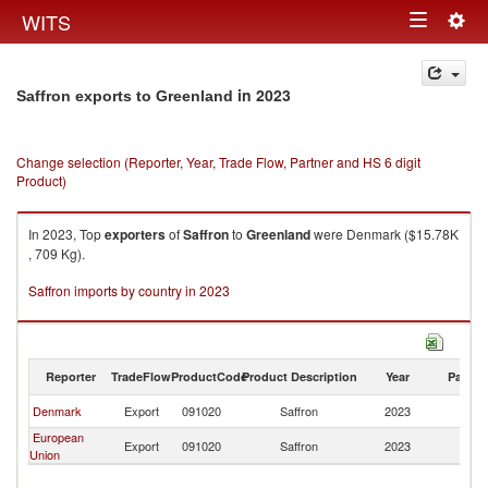
Togg
WITS
Toggle
navig
navigation
in 2023
Saffron exports to Greenland
Change selection (Reporter, Year, Trade Flow, Partner and HS 6 digit
Product)
In 2023, Top
exporters
of
Saffron
to
Greenland
were Denmark ($15.78K
, 709 Kg).
Saffron imports by country in 2023
Reporter
TradeFlow
ProductCode
Product Description
Year
Partne
Denmark
Export
091020
Saffron
2023
G
European
Export
091020
Saffron
2023
G
Union