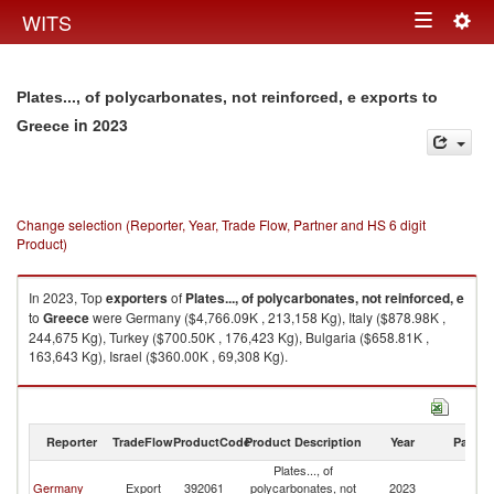
Togg
WITS
Toggle
navig
navigation
Plates..., of polycarbonates, not reinforced, e exports to
in 2023
Greece
Change selection (Reporter, Year, Trade Flow, Partner and HS 6 digit
Product)
In 2023, Top
exporters
of
Plates..., of polycarbonates, not reinforced, e
to
Greece
were Germany ($4,766.09K , 213,158 Kg), Italy ($878.98K ,
244,675 Kg), Turkey ($700.50K , 176,423 Kg), Bulgaria ($658.81K ,
163,643 Kg), Israel ($360.00K , 69,308 Kg).
Plates..., of polycarbonates, not reinforced, e imports by country in 2023
Reporter
TradeFlow
ProductCode
Product Description
Year
Partne
Plates..., of
Germany
Export
392061
polycarbonates, not
2023
G