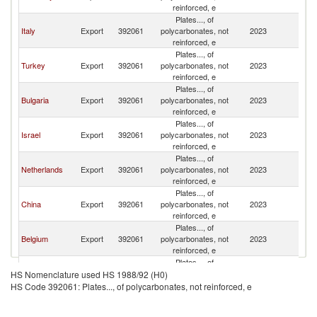
reinforced, e
Plates..., of
Italy
Export
392061
polycarbonates, not
2023
G
reinforced, e
Plates..., of
Turkey
Export
392061
polycarbonates, not
2023
G
reinforced, e
Plates..., of
Bulgaria
Export
392061
polycarbonates, not
2023
G
reinforced, e
Plates..., of
Israel
Export
392061
polycarbonates, not
2023
G
reinforced, e
Plates..., of
Netherlands
Export
392061
polycarbonates, not
2023
G
reinforced, e
Plates..., of
China
Export
392061
polycarbonates, not
2023
G
reinforced, e
Plates..., of
Belgium
Export
392061
polycarbonates, not
2023
G
reinforced, e
Plates..., of
Spain
Export
392061
polycarbonates, not
2023
G
HS Nomenclature used HS 1988/92 (H0)
reinforced, e
HS Code 392061: Plates..., of polycarbonates, not reinforced, e
Plates..., of
Switzerland
Export
392061
polycarbonates, not
2023
G