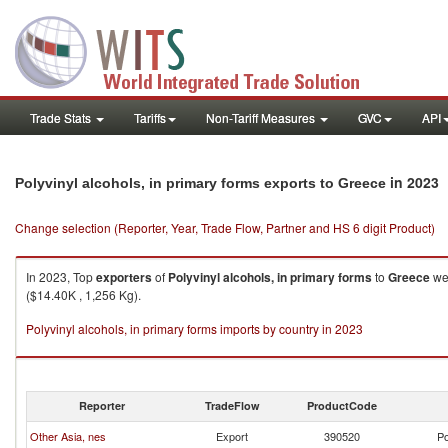
Trade Stats
Tariffs
Non-Tariff Measures
GVC
API
in 2023
Polyvinyl alcohols, in primary forms exports to Greece
Change selection (Reporter, Year, Trade Flow, Partner and HS 6 digit Product)
In 2023, Top
exporters
of
Polyvinyl alcohols, in primary forms
to
Greece
wer
($14.40K , 1,256 Kg).
Polyvinyl alcohols, in primary forms imports by country in 2023
Reporter
TradeFlow
ProductCode
Other Asia, nes
Export
390520
Po