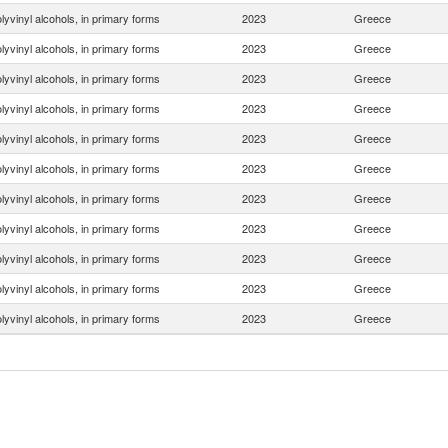
lyvinyl alcohols, in primary forms
2023
Greece
lyvinyl alcohols, in primary forms
2023
Greece
lyvinyl alcohols, in primary forms
2023
Greece
lyvinyl alcohols, in primary forms
2023
Greece
lyvinyl alcohols, in primary forms
2023
Greece
lyvinyl alcohols, in primary forms
2023
Greece
lyvinyl alcohols, in primary forms
2023
Greece
lyvinyl alcohols, in primary forms
2023
Greece
lyvinyl alcohols, in primary forms
2023
Greece
lyvinyl alcohols, in primary forms
2023
Greece
lyvinyl alcohols, in primary forms
2023
Greece