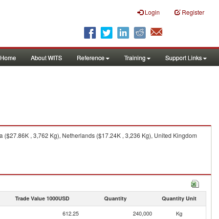
Login
Register
Home
About WITS
Reference
Training
Support Links
a ($27.86K , 3,762 Kg), Netherlands ($17.24K , 3,236 Kg), United Kingdom
Trade Value 1000USD
Quantity
Quantity Unit
612.25
240,000
Kg