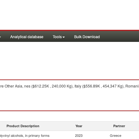
Analytical database
Tools
Bulk Download
e Other Asia, nes ($612.25K , 240,000 Kg), Italy ($556.89K , 454,347 Kg), Romani
Product Description
Year
Partner
lyvinyl alcohols, in primary forms
2023
Greece