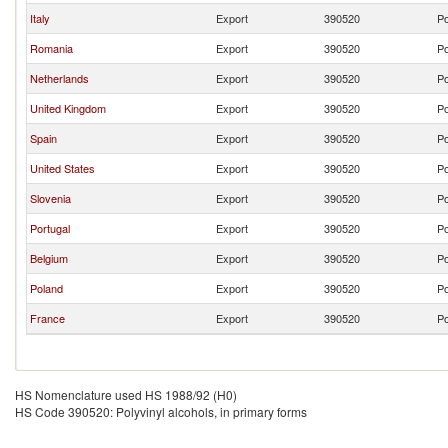
Italy
Export
390520
Po
Romania
Export
390520
Po
Netherlands
Export
390520
Po
United Kingdom
Export
390520
Po
Spain
Export
390520
Po
United States
Export
390520
Po
Slovenia
Export
390520
Po
Portugal
Export
390520
Po
Belgium
Export
390520
Po
Poland
Export
390520
Po
France
Export
390520
Po
HS Nomenclature used HS 1988/92 (H0)
HS Code 390520: Polyvinyl alcohols, in primary forms