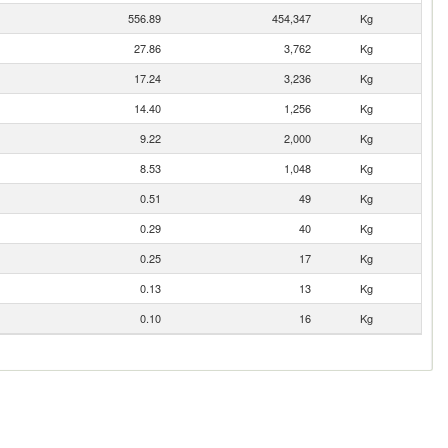
556.89
454,347
Kg
27.86
3,762
Kg
17.24
3,236
Kg
14.40
1,256
Kg
9.22
2,000
Kg
8.53
1,048
Kg
0.51
49
Kg
0.29
40
Kg
0.25
17
Kg
0.13
13
Kg
0.10
16
Kg