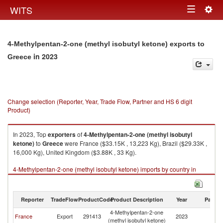
Togg
WITS
Toggle
navig
navigation
4-Methylpentan-2-one (methyl isobutyl ketone) exports to
in 2023
Greece
Change selection (Reporter, Year, Trade Flow, Partner and HS 6 digit
Product)
In 2023, Top
exporters
of
4-Methylpentan-2-one (methyl isobutyl
ketone)
to
Greece
were France ($33.15K , 13,223 Kg), Brazil ($29.33K ,
16,000 Kg), United Kingdom ($3.88K , 33 Kg).
4-Methylpentan-2-one (methyl isobutyl ketone) imports by country in
2023
Reporter
TradeFlow
ProductCode
Product Description
Year
Partne
4-Methylpentan-2-one
France
Export
291413
2023
G
(methyl isobutyl ketone)