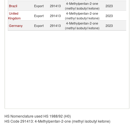
4-Methylpentan-2-one
Brazil
Export
291413
2023
G
(methyl isobutyl ketone)
United
4-Methylpentan-2-one
Export
291413
2023
G
Kingdom
(methyl isobutyl ketone)
4-Methylpentan-2-one
Germany
Export
291413
2023
G
(methyl isobutyl ketone)
HS Nomenclature used HS 1988/92 (H0)
HS Code 291413: 4-Methylpentan-2-one (methyl isobutyl ketone)