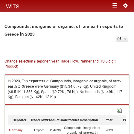
Togg
WITS
Toggle
navig
navigation
Compounds, inorganic or organic, of rare-earth exports to
in 2023
Greece
Change selection (Reporter, Year, Trade Flow, Partner and HS 6 digit
Product)
In 2023, Top
exporters
of
Compounds, inorganic or organic, of rare-
earth
to
Greece
were Germany ($15.34K , 78 Kg), United Kingdom
($9.51K , 1,355 Kg), Spain ($2.72K , 76 Kg), Netherlands ($1.49K , 117
Kg), Belgium ($1.42K , 12 Kg).
Compounds, inorganic or organic, of rare-earth imports by country in
2023
Reporter
TradeFlow
ProductCode
Product Description
Year
Partne
Compounds, inorganic or
Germany
Export
284690
2023
G
organic, of rare-earth