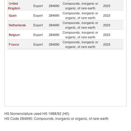
United
Compounds, inorganic or
Export
284690
2023
G
Kingdom
organic, of rare-earth
Compounds, inorganic or
Spain
Export
284690
2023
G
organic, of rare-earth
Compounds, inorganic or
Netherlands
Export
284690
2023
G
organic, of rare-earth
Compounds, inorganic or
Belgium
Export
284690
2023
G
organic, of rare-earth
Compounds, inorganic or
France
Export
284690
2023
G
organic, of rare-earth
HS Nomenclature used HS 1988/92 (H0)
HS Code 284690: Compounds, inorganic or organic, of rare-earth